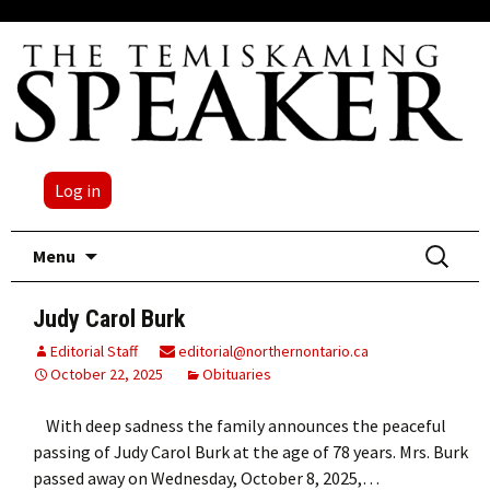
Log in
Skip
Search
Menu
to
for:
content
Judy Carol Burk
Editorial Staff
editorial@northernontario.ca
October 22, 2025
Obituaries
With deep sadness the family announces the peaceful
passing of Judy Carol Burk at the age of 78 years. Mrs. Burk
passed away on Wednesday, October 8, 2025,…