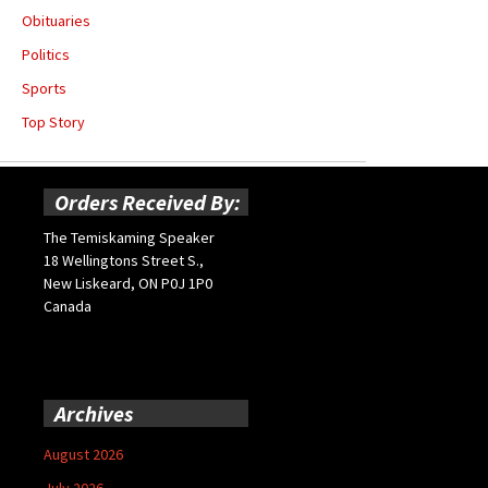
Obituaries
Politics
Sports
Top Story
Orders Received By:
The Temiskaming Speaker
18 Wellingtons Street S.,
New Liskeard, ON P0J 1P0
Canada
Archives
August 2026
July 2026