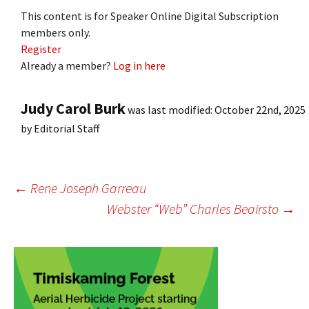
This content is for Speaker Online Digital Subscription
members only.
Register
Already a member?
Log in here
Judy Carol Burk
was last modified:
October 22nd, 2025
by
Editorial Staff
Post
←
Rene Joseph Garreau
Webster “Web” Charles Beairsto
→
navigation