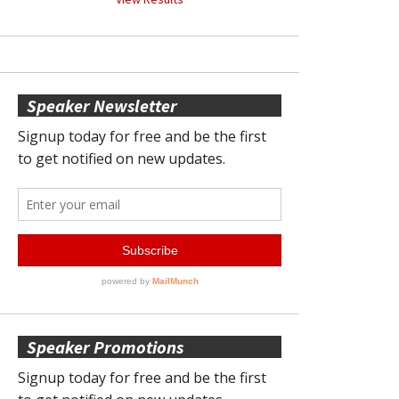
Speaker Newsletter
Speaker Promotions