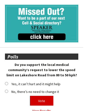
Polls
Do you support the local medical
community’s request to lower the speed
limit on Lakeshore Road from 80 to 50 kph?
Yes, it can’t hurt and it might help
No, there’s no need to change it
View Results