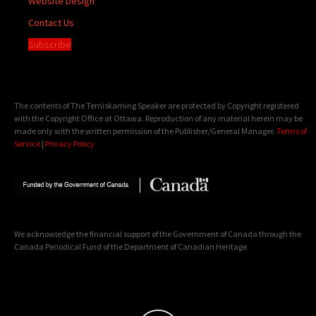
Website Design
Contact Us
Subscribe
The contents of The Temiskaming Speaker are protected by Copyright registered
with the Copyright Office at Ottawa. Reproduction of any material herein may be
made only with the written permission of the Publisher/General Manager.
Terms of
Service
|
Privacy Policy
We acknowledge the financial support of the Government of Canada through the
Canada Periodical Fund of the Department of Canadian Heritage.