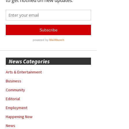
News Categories
Arts & Entertainment
Business
Community
Editorial
Employment
Happening Now
News