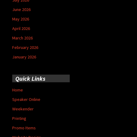
June 2026
May 2026
April 2026
March 2026
February 2026
January 2026
Quick Links
Home
Speaker Online
Weekender
Printing
Promo Items