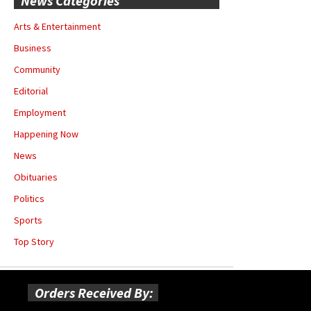
News Categories
Arts & Entertainment
Business
Community
Editorial
Employment
Happening Now
News
Obituaries
Politics
Sports
Top Story
Orders Received By: