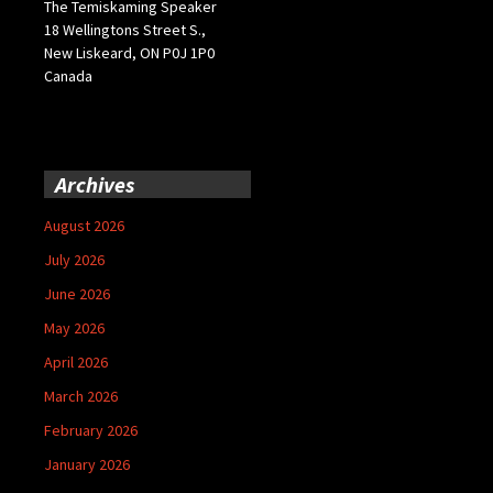
The Temiskaming Speaker
18 Wellingtons Street S.,
New Liskeard, ON P0J 1P0
Canada
Archives
August 2026
July 2026
June 2026
May 2026
April 2026
March 2026
February 2026
January 2026