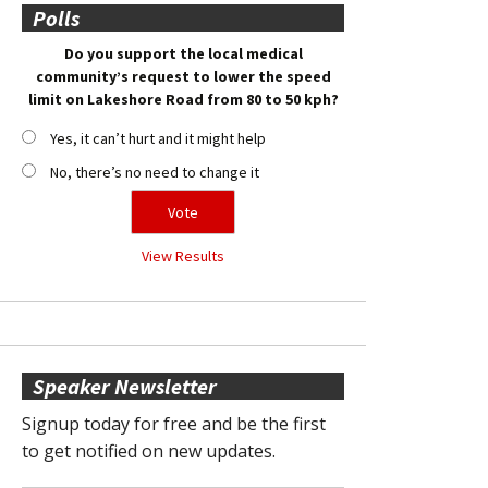
Polls
Do you support the local medical
community’s request to lower the speed
limit on Lakeshore Road from 80 to 50 kph?
Yes, it can’t hurt and it might help
No, there’s no need to change it
View Results
Speaker Newsletter