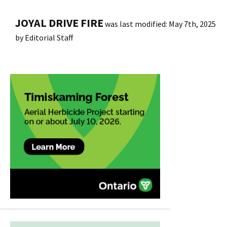
JOYAL DRIVE FIRE
was last modified:
May 7th, 2025
by
Editorial Staff