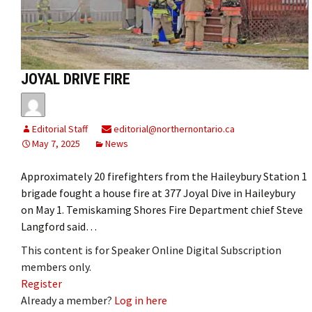
JOYAL DRIVE FIRE
Editorial Staff
editorial@northernontario.ca
May 7, 2025
News
Approximately 20 firefighters from the Haileybury Station 1
brigade fought a house fire at 377 Joyal Dive in Haileybury
on May 1. Temiskaming Shores Fire Department chief Steve
Langford said…
This content is for Speaker Online Digital Subscription
members only.
Register
Already a member?
Log in here