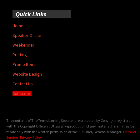
Quick Links
Home
Speaker Online
Weekender
Printing
Promo Items
Website Design
Contact Us
Subscribe
The contents of The Temiskaming Speaker are protected by Copyright registered
with the Copyright Office at Ottawa. Reproduction of any material herein may be
made only with the written permission of the Publisher/General Manager.
Terms of
Service
|
Privacy Policy