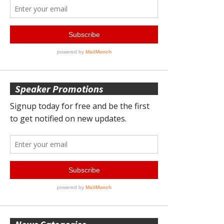
Speaker Promotions