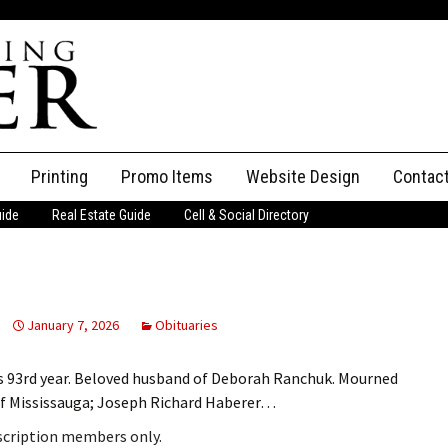
Printing
Promo Items
Website Design
Contac
uide
Real Estate Guide
Cell & Social Directory
Adverti
ssifieds
Staff
ce an Ad
January 7, 2026
Obituaries
s 93rd year. Beloved husband of Deborah Ranchuk. Mourned
 of Mississauga; Joseph Richard Haberer…
bscription members only.