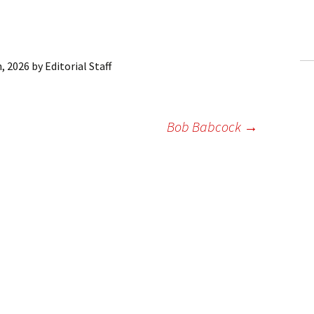
ling Information
Invoices
, 2026
by
Editorial Staff
 Out
ew Subscription
Bob Babcock
→
cel Subscription