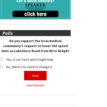
Polls
Do you support the local medical
community’s request to lower the speed
limit on Lakeshore Road from 80 to 50 kph?
Yes, it can’t hurt and it might help
No, there’s no need to change it
View Results