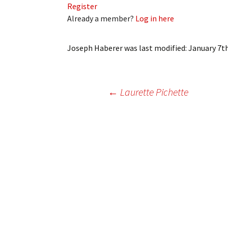
Register
My Account
Bil
Already a member?
Log in here
Log In
My 
Joseph Haberer
was last modified:
January 7th
Subscribe
Log
Leave a Legacy
Ren
Post
←
Laurette Pichette
Can
navigation