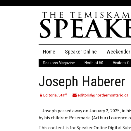
Skip
Home
Speaker Online
Weekender
to
content
Seasons Magazine
North of 50
Visitor’s G
The Speaker
Joseph Haberer
Speaker Classifieds
Cla
Employment
Pla
Editorial Staff
editorial@northernontario.ca
Obituaries
Joseph passed away on January 2, 2025, in hi
by his children: Rosemarie (Arthur) Lourenco
Publications
This content is for Speaker Online Digital Su