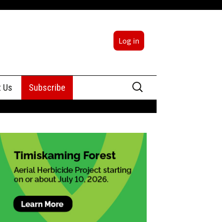
Log in
Search
t Us
Subscribe
for:
sing