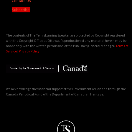
Contact Us
Subscribe
The contents of The Temiskaming Speaker are protected by Copyright registered
with the Copyright Office at Ottawa. Reproduction of any material herein may be
made only with the written permission of the Publisher/General Manager.
Terms of
Service
|
Privacy Policy
We acknowledge the financial support of the Government of Canada through the
Canada Periodical Fund of the Department of Canadian Heritage.