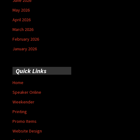
June 2026
May 2026
April 2026
March 2026
February 2026
January 2026
Quick Links
Home
Speaker Online
Weekender
Printing
Promo Items
Website Design