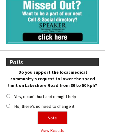
Polls
Do you support the local medical
community’s request to lower the speed
limit on Lakeshore Road from 80 to 50 kph?
Yes, it can’t hurt and it might help
No, there’s no need to change it
View Results