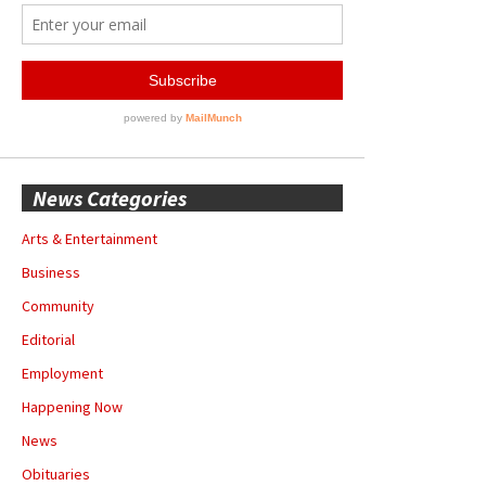
News Categories
Arts & Entertainment
Business
Community
Editorial
Employment
Happening Now
News
Obituaries