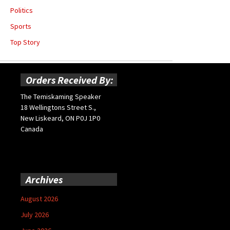
Politics
Sports
Top Story
Orders Received By:
The Temiskaming Speaker
18 Wellingtons Street S.,
New Liskeard, ON P0J 1P0
Canada
Archives
August 2026
July 2026