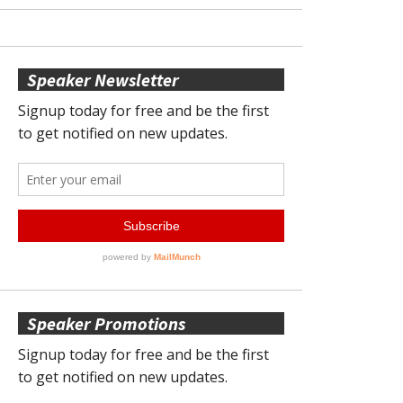
Speaker Newsletter
Speaker Promotions