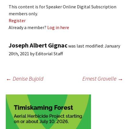
This content is for Speaker Online Digital Subscription
members only.
Register
Already a member?
Log in here
Joseph Albert Gignac
was last modified:
January
20th, 2021
by
Editorial Staff
Post
←
Denise Bujold
Ernest Gravelle
→
navigation