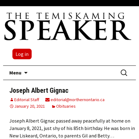
Log in
Skip
Search
Menu
to
for:
content
Joseph Albert Gignac
Editorial Staff
editorial@northernontario.ca
January 20, 2021
Obituaries
Joseph Albert Gignac passed away peacefully at home on
January 8, 2021, just shy of his 85th birthday. He was born in
New Liskeard, Ontario, to parents Gil and Betty…