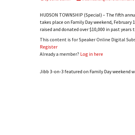
My Account
Bil
HUDSON TOWNSHIP (Special) – The fifth annu
Log In
My 
takes place on Family Day weekend, February 14
raised and donated over $10,000 in past years
Subscribe
Log
This content is for Speaker Online Digital Su
Register
Leave a Legacy
Ren
Already a member?
Log in here
Can
Jibb 3-on-3 featured on Family Day weekend
wa