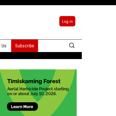
Log in
Search
t Us
Subscribe
for:
sing