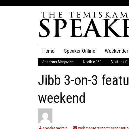
Skip
Home
Speaker Online
Weekender
to
content
Seasons Magazine
North of 50
Visitor’s G
The Speaker
Jibb 3-on-3 feat
Speaker Classifieds
Cla
Employment
Pla
weekend
Obituaries
Publications
speakeradmin
webmaster@northernontario