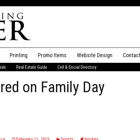
Printing
Promo Items
Website Design
Contac
uide
Real Estate Guide
Cell & Social Directory
Adverti
ured on Family Day
ssifieds
Staff
ce an Ad
.ca
February 11, 2015
Sports
hockey