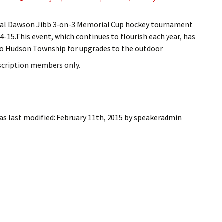
ling Information
al Dawson Jibb 3-on-3 Memorial Cup hockey tournament
Invoices
-15.This event, which continues to flourish each year, has
 to Hudson Township for upgrades to the outdoor
 Out
bscription members only.
ew Subscription
cel Subscription
s last modified:
February 11th, 2015
by
speakeradmin