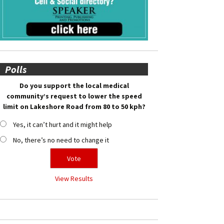
Polls
Do you support the local medical
community’s request to lower the speed
limit on Lakeshore Road from 80 to 50 kph?
Yes, it can’t hurt and it might help
No, there’s no need to change it
View Results