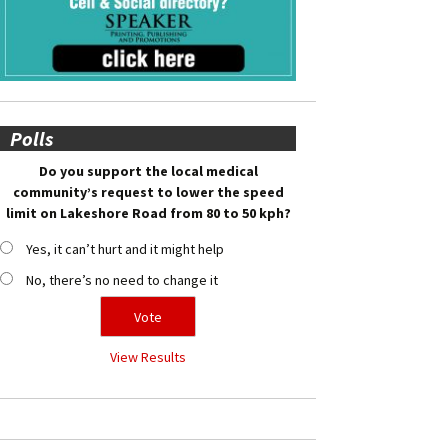
Polls
Do you support the local medical
community’s request to lower the speed
limit on Lakeshore Road from 80 to 50 kph?
Yes, it can’t hurt and it might help
No, there’s no need to change it
View Results