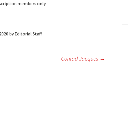
bscription members only.
ling Information
Invoices
 Out
 2020
by
Editorial Staff
ew Subscription
Conrad Jacques
→
cel Subscription