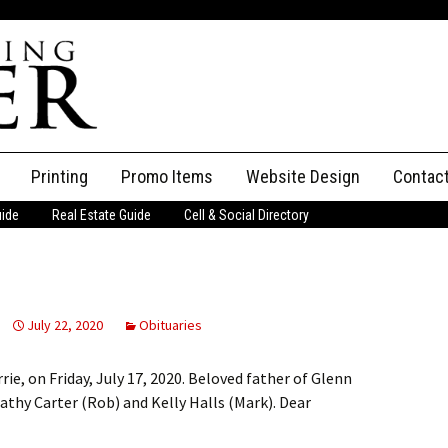
Printing
Promo Items
Website Design
Contac
uide
Real Estate Guide
Cell & Social Directory
Adverti
ssifieds
Staff
ce an Ad
July 22, 2020
Obituaries
rie, on Friday, July 17, 2020. Beloved father of Glenn
athy Carter (Rob) and Kelly Halls (Mark). Dear