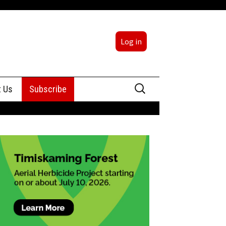
Log in
Search
t Us
Subscribe
for:
sing