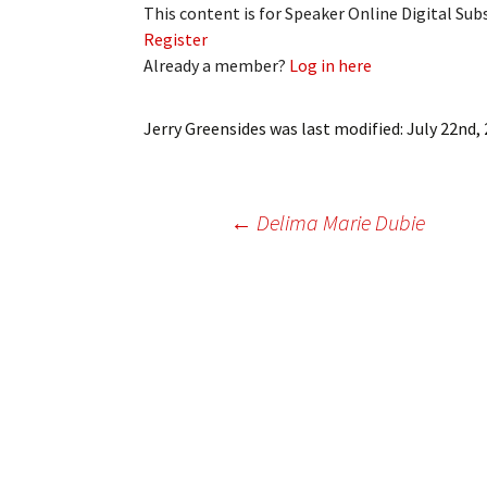
This content is for Speaker Online Digital Su
My Account
Bil
Register
Already a member?
Log in here
Log In
My 
Subscribe
Log
Jerry Greensides
was last modified:
July 22nd,
Leave a Legacy
Ren
Post
←
Delima Marie Dubie
Can
navigation