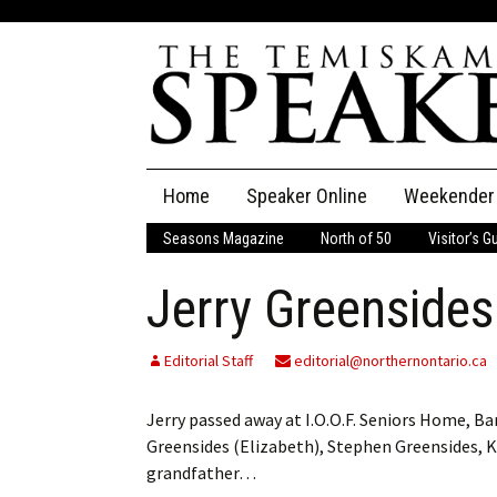
Skip
Home
Speaker Online
Weekender
to
content
Seasons Magazine
North of 50
Visitor’s G
The Speaker
Jerry Greensides
Speaker Classifieds
Cla
Employment
Pla
Editorial Staff
editorial@northernontario.ca
Obituaries
Jerry passed away at I.O.O.F. Seniors Home, Bar
Greensides (Elizabeth), Stephen Greensides, K
Publications
grandfather…