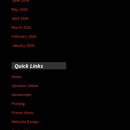
June 2026
May 2026
April 2026
March 2026
February 2026
January 2026
Quick Links
Home
Speaker Online
Weekender
Printing
Promo Items
Website Design