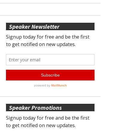
Speaker Newsletter
Speaker Promotions