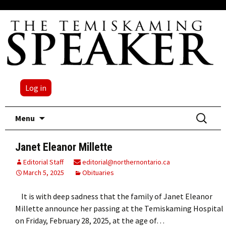
Log in
Skip
Search
Menu
to
for:
content
Janet Eleanor Millette
Editorial Staff
editorial@northernontario.ca
March 5, 2025
Obituaries
It is with deep sadness that the family of Janet Eleanor
Millette announce her passing at the Temiskaming Hospital
on Friday, February 28, 2025, at the age of…