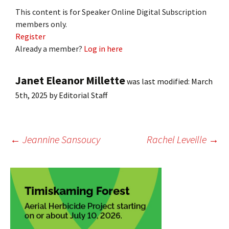
This content is for Speaker Online Digital Subscription
members only.
Register
Already a member?
Log in here
Janet Eleanor Millette
was last modified:
March
5th, 2025
by
Editorial Staff
Post
←
Jeannine Sansoucy
Rachel Leveille
→
navigation