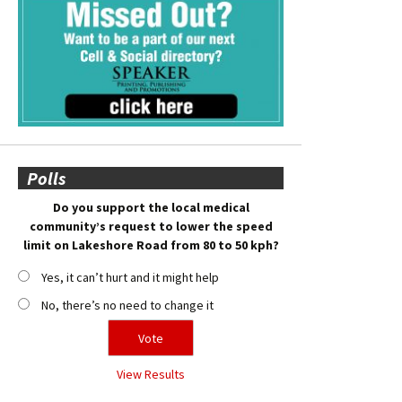
Polls
Do you support the local medical
community’s request to lower the speed
limit on Lakeshore Road from 80 to 50 kph?
Yes, it can’t hurt and it might help
No, there’s no need to change it
View Results