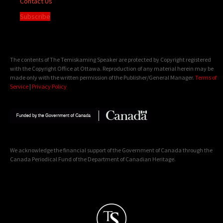
Contact Us
Subscribe
The contents of The Temiskaming Speaker are protected by Copyright registered
with the Copyright Office at Ottawa. Reproduction of any material herein may be
made only with the written permission of the Publisher/General Manager.
Terms of
Service
|
Privacy Policy
We acknowledge the financial support of the Government of Canada through the
Canada Periodical Fund of the Department of Canadian Heritage.