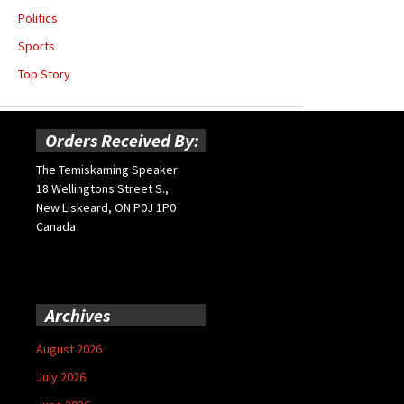
Politics
Sports
Top Story
Orders Received By:
The Temiskaming Speaker
18 Wellingtons Street S.,
New Liskeard, ON P0J 1P0
Canada
Archives
August 2026
July 2026