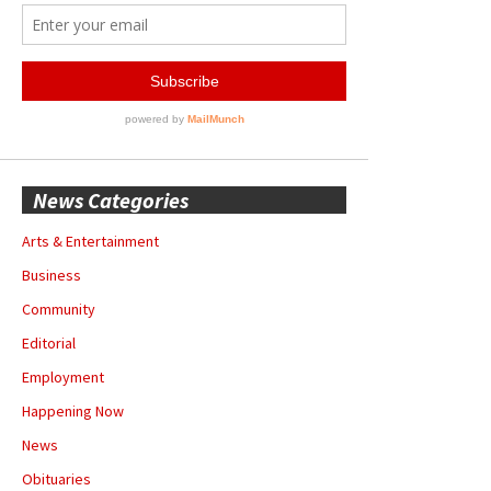
News Categories
Arts & Entertainment
Business
Community
Editorial
Employment
Happening Now
News
Obituaries