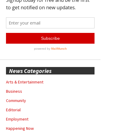
News Categories
Arts & Entertainment
Business
Community
Editorial
Employment
Happening Now