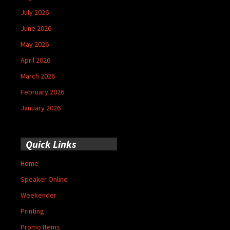
July 2026
June 2026
May 2026
April 2026
March 2026
February 2026
January 2026
Quick Links
Home
Speaker Online
Weekender
Printing
Promo Items