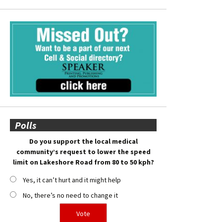
Polls
Do you support the local medical
community’s request to lower the speed
limit on Lakeshore Road from 80 to 50 kph?
Yes, it can’t hurt and it might help
No, there’s no need to change it