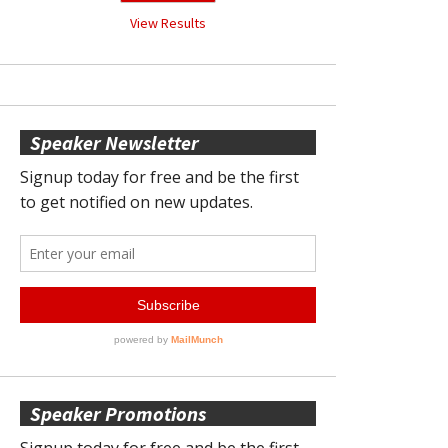
View Results
Speaker Newsletter
Speaker Promotions