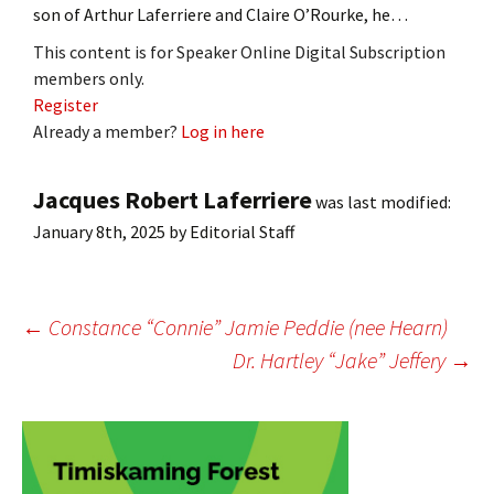
son of Arthur Laferriere and Claire O’Rourke, he…
This content is for Speaker Online Digital Subscription
members only.
Register
Already a member?
Log in here
Jacques Robert Laferriere
was last modified:
January 8th, 2025
by
Editorial Staff
Post
←
Constance “Connie” Jamie Peddie (nee Hearn)
Dr. Hartley “Jake” Jeffery
→
navigation