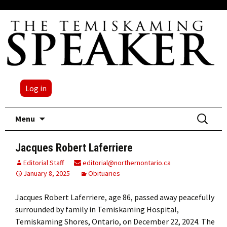
Log in
Skip
Search
Menu
to
for:
content
Jacques Robert Laferriere
Editorial Staff
editorial@northernontario.ca
January 8, 2025
Obituaries
Jacques Robert Laferriere, age 86, passed away peacefully
surrounded by family in Temiskaming Hospital,
Temiskaming Shores, Ontario, on December 22, 2024. The