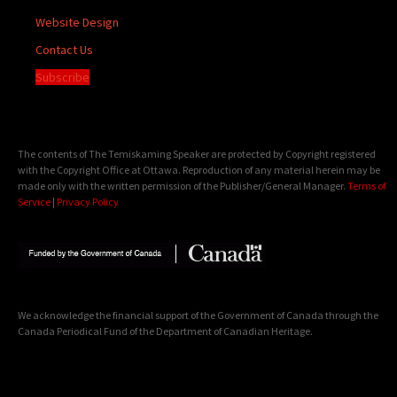
Website Design
Contact Us
Subscribe
The contents of The Temiskaming Speaker are protected by Copyright registered
with the Copyright Office at Ottawa. Reproduction of any material herein may be
made only with the written permission of the Publisher/General Manager.
Terms of
Service
|
Privacy Policy
We acknowledge the financial support of the Government of Canada through the
Canada Periodical Fund of the Department of Canadian Heritage.