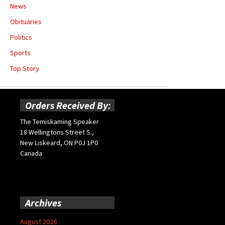
News
Obituaries
Politics
Sports
Top Story
Orders Received By:
The Temiskaming Speaker
18 Wellingtons Street S.,
New Liskeard, ON P0J 1P0
Canada
Archives
August 2026