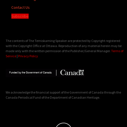
Contact Us
Subscribe
The contents of The Temiskaming Speaker are protected by Copyright registered
with the Copyright Office at Ottawa. Reproduction of any material herein may be
made only with the written permission of the Publisher/General Manager.
Terms of
Service
|
Privacy Policy
We acknowledge the financial support of the Government of Canada through the
Canada Periodical Fund of the Department of Canadian Heritage.