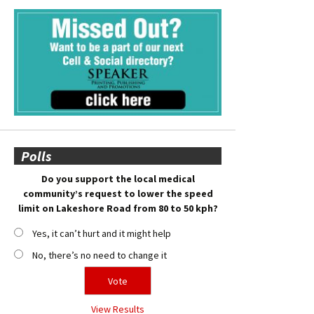
Polls
Do you support the local medical
community’s request to lower the speed
limit on Lakeshore Road from 80 to 50 kph?
Yes, it can’t hurt and it might help
No, there’s no need to change it
View Results