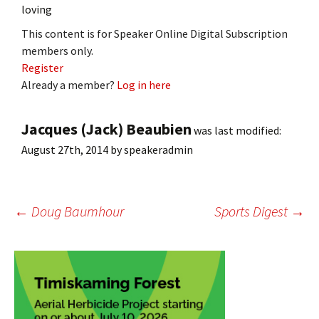
loving
This content is for Speaker Online Digital Subscription
members only.
Register
Already a member?
Log in here
Jacques (Jack) Beaubien
was last modified:
August 27th, 2014
by
speakeradmin
Post
←
Doug Baumhour
Sports Digest
→
navigation