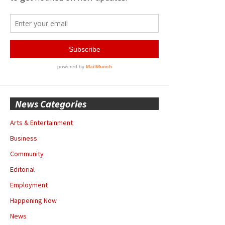
News Categories
Arts & Entertainment
Business
Community
Editorial
Employment
Happening Now
News