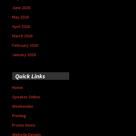
June 2026
May 2026
April 2026
March 2026
February 2026
January 2026
Quick Links
Home
Speaker Online
Weekender
Printing
Promo Items
Website Design