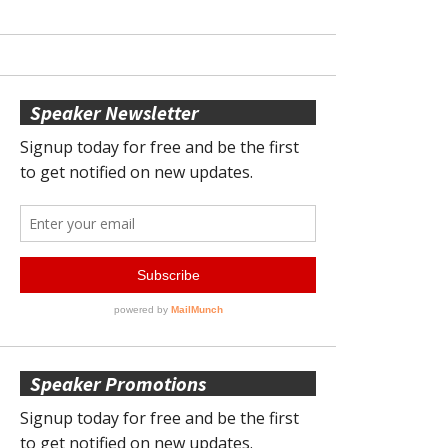
Speaker Newsletter
Speaker Promotions