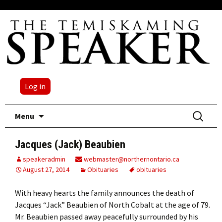
Log in
Skip
Search
Menu
to
for:
content
Jacques (Jack) Beaubien
speakeradmin
webmaster@northernontario.ca
August 27, 2014
Obituaries
obituaries
With heavy hearts the family announces the death of
Jacques “Jack” Beaubien of North Cobalt at the age of 79.
Mr. Beaubien passed away peacefully surrounded by his