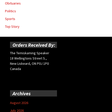
Obituaries
Politics
Sports
Top Story
Orders Received By:
The Temiskaming Speaker
18 Wellingtons Street S.,
New Liskeard, ON P0J 1P0
Canada
Archives
August 2026
July 2026