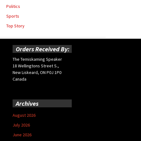
Politics
Sports
Top Story
Orders Received By:
The Temiskaming Speaker
18 Wellingtons Street S.,
New Liskeard, ON P0J 1P0
Canada
Archives
August 2026
July 2026
June 2026