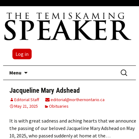
Log in
Skip
Search
Menu
to
for:
content
Jacqueline Mary Adshead
Editorial Staff
editorial@northernontario.ca
May 21, 2025
Obituaries
It is with great sadness and aching hearts that we announce
the passing of our beloved Jacqueline Mary Adshead on May
10, 2025, who passed suddenly at home at the…