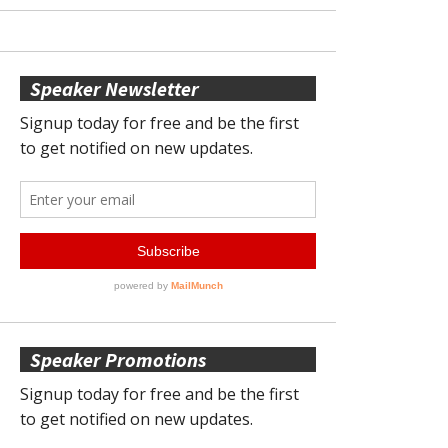
Speaker Newsletter
Speaker Promotions