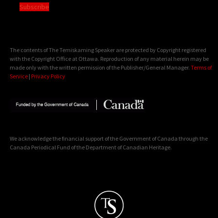
Subscribe
The contents of The Temiskaming Speaker are protected by Copyright registered
with the Copyright Office at Ottawa. Reproduction of any material herein may be
made only with the written permission of the Publisher/General Manager.
Terms of
Service
|
Privacy Policy
We acknowledge the financial support of the Government of Canada through the
Canada Periodical Fund of the Department of Canadian Heritage.