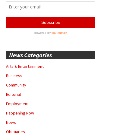
News Categories
Arts & Entertainment
Business
Community
Editorial
Employment
Happening Now
News
Obituaries