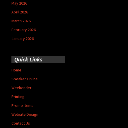
May 2026
April 2026
March 2026
February 2026
January 2026
Quick Links
Home
Speaker Online
Weekender
Printing
Promo Items
Website Design
Contact Us