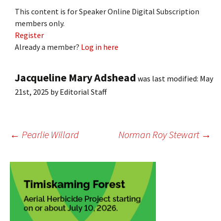
This content is for Speaker Online Digital Subscription
members only.
Register
Already a member?
Log in here
Jacqueline Mary Adshead
was last modified:
May
21st, 2025
by
Editorial Staff
Post
←
Pearlie Willard
Norman Roy Stewart
→
navigation