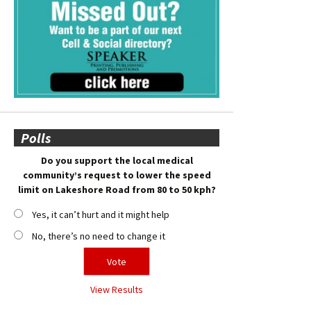
Polls
Do you support the local medical
community’s request to lower the speed
limit on Lakeshore Road from 80 to 50 kph?
Yes, it can’t hurt and it might help
No, there’s no need to change it
View Results