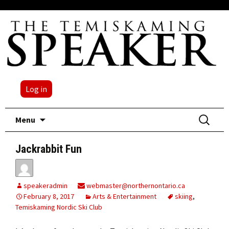
Log in
Skip
Search
Menu
to
for:
content
Jackrabbit Fun
speakeradmin
webmaster@northernontario.ca
February 8, 2017
Arts & Entertainment
skiing
,
Temiskaming Nordic Ski Club