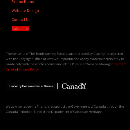
Promo Items
Website Design
Contact Us
Subscribe
The contents of The Temiskaming Speaker are protected by Copyright registered
with the Copyright Office at Ottawa. Reproduction of any material herein may be
made only with the written permission of the Publisher/General Manager.
Terms of
Service
|
Privacy Policy
We acknowledge the financial support of the Government of Canada through the
Canada Periodical Fund of the Department of Canadian Heritage.