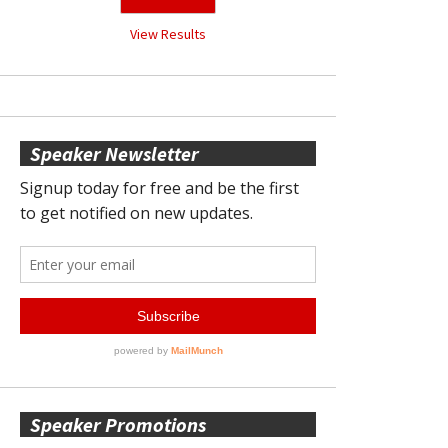
View Results
Speaker Newsletter
Speaker Promotions