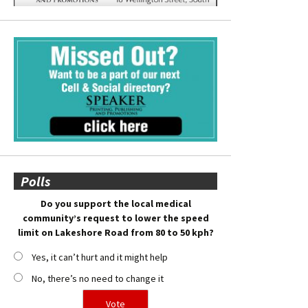
Polls
Do you support the local medical
community’s request to lower the speed
limit on Lakeshore Road from 80 to 50 kph?
Yes, it can’t hurt and it might help
No, there’s no need to change it