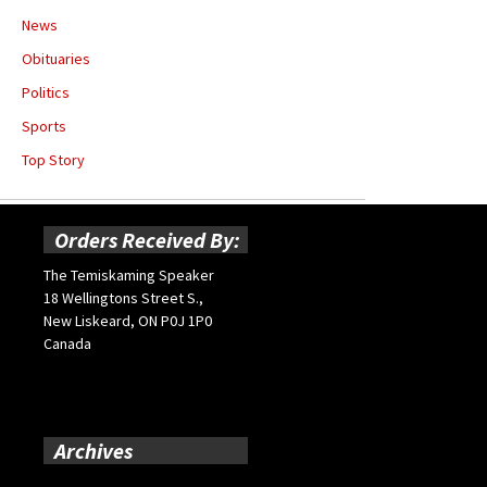
News
Obituaries
Politics
Sports
Top Story
Orders Received By:
The Temiskaming Speaker
18 Wellingtons Street S.,
New Liskeard, ON P0J 1P0
Canada
Archives