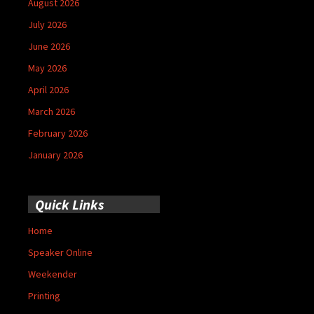
August 2026
July 2026
June 2026
May 2026
April 2026
March 2026
February 2026
January 2026
Quick Links
Home
Speaker Online
Weekender
Printing