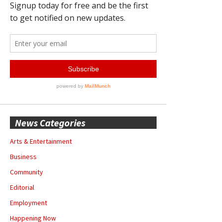
News Categories
Arts & Entertainment
Business
Community
Editorial
Employment
Happening Now