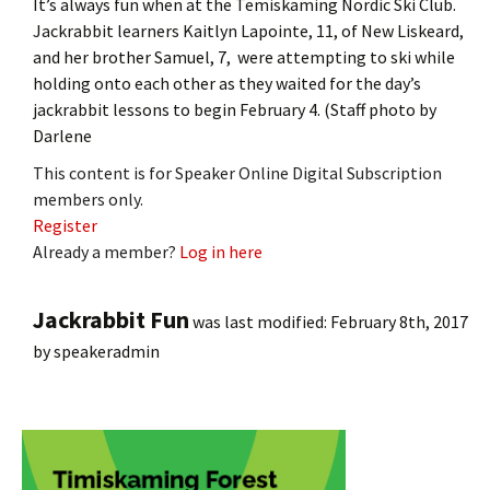
It’s always fun when at the Temiskaming Nordic Ski Club.
Jackrabbit learners Kaitlyn Lapointe, 11, of New Liskeard,
and her brother Samuel, 7, were attempting to ski while
holding onto each other as they waited for the day’s
jackrabbit lessons to begin February 4. (Staff photo by
Darlene
This content is for Speaker Online Digital Subscription
members only.
Register
Already a member?
Log in here
Jackrabbit Fun
was last modified:
February 8th, 2017
by
speakeradmin