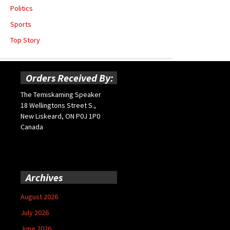
Politics
Sports
Top Story
Orders Received By:
The Temiskaming Speaker
18 Wellingtons Street S.,
New Liskeard, ON P0J 1P0
Canada
Archives
August 2026
July 2026
June 2026