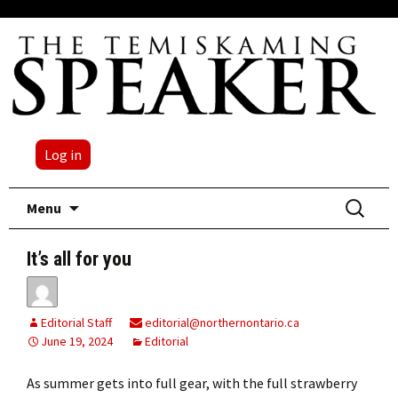
Log in
Skip
Search
Menu
to
for:
content
It’s all for you
Editorial Staff
editorial@northernontario.ca
June 19, 2024
Editorial
As summer gets into full gear, with the full strawberry