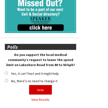
Polls
Do you support the local medical
community’s request to lower the speed
limit on Lakeshore Road from 80 to 50 kph?
Yes, it can’t hurt and it might help
No, there’s no need to change it
View Results