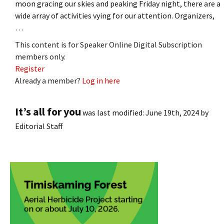
moon gracing our skies and peaking Friday night, there are a
wide array of activities vying for our attention. Organizers,
…
This content is for Speaker Online Digital Subscription
members only.
Register
Already a member?
Log in here
It’s all for you
was last modified:
June 19th, 2024
by
Editorial Staff