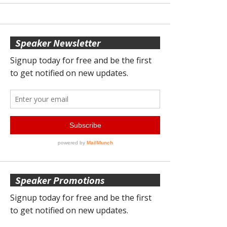
Speaker Newsletter
Speaker Promotions