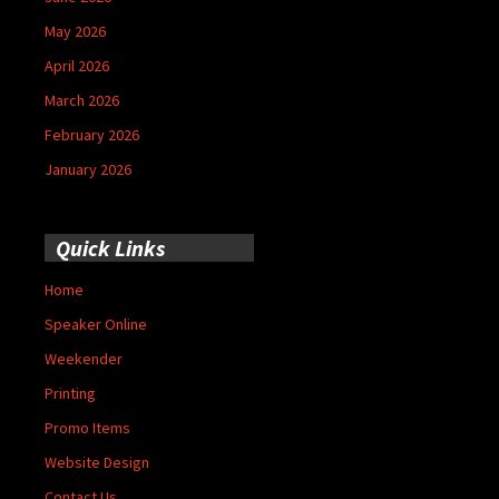
May 2026
April 2026
March 2026
February 2026
January 2026
Quick Links
Home
Speaker Online
Weekender
Printing
Promo Items
Website Design
Contact Us