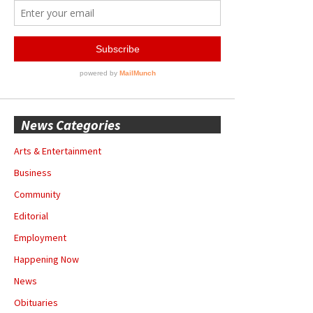
News Categories
Arts & Entertainment
Business
Community
Editorial
Employment
Happening Now
News
Obituaries