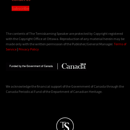
Subscribe
The contents of The Temiskaming Speaker are protected by Copyright registered
with the Copyright Office at Ottawa. Reproduction of any material herein may be
made only with the written permission of the Publisher/General Manager.
Terms of
Service
|
Privacy Policy
We acknowledge the financial support of the Government of Canada through the
Canada Periodical Fund of the Department of Canadian Heritage.