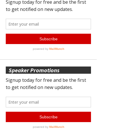
Speaker Promotions