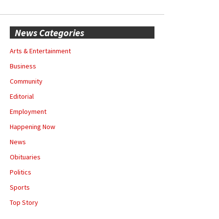
News Categories
Arts & Entertainment
Business
Community
Editorial
Employment
Happening Now
News
Obituaries
Politics
Sports
Top Story