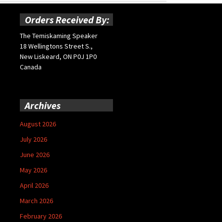
Orders Received By:
The Temiskaming Speaker
18 Wellingtons Street S.,
New Liskeard, ON P0J 1P0
Canada
Archives
August 2026
July 2026
June 2026
May 2026
April 2026
March 2026
February 2026