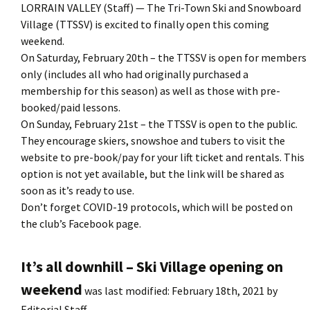
LORRAIN VALLEY (Staff) — The Tri-Town Ski and Snowboard
Village (TTSSV) is excited to finally open this coming
weekend.
On Saturday, February 20th – the TTSSV is open for members
only (includes all who had originally purchased a
membership for this season) as well as those with pre-
booked/paid lessons.
On Sunday, February 21st – the TTSSV is open to the public.
They encourage skiers, snowshoe and tubers to visit the
website to pre-book/pay for your lift ticket and rentals. This
option is not yet available, but the link will be shared as
soon as it’s ready to use.
Don’t forget COVID-19 protocols, which will be posted on
the club’s Facebook page.
It’s all downhill – Ski Village opening on
weekend
was last modified:
February 18th, 2021
by
Editorial Staff