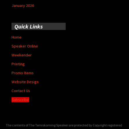
January 2026
Quick Links
Home
Speaker Online
Weekender
Printing
Promo Items
Website Design
Contact Us
Subscribe
The contents of The Temiskaming Speaker are protected by Copyright registered