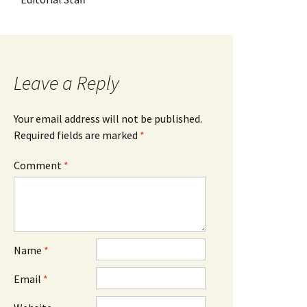
Leave a Reply
Your email address will not be published.
Required fields are marked
*
Comment
*
Name
*
Email
*