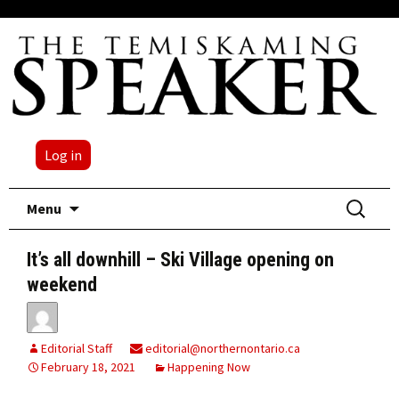
Log in
Skip
Search
Menu
to
for:
content
It’s all downhill – Ski Village opening on
weekend
Editorial Staff
editorial@northernontario.ca
February 18, 2021
Happening Now