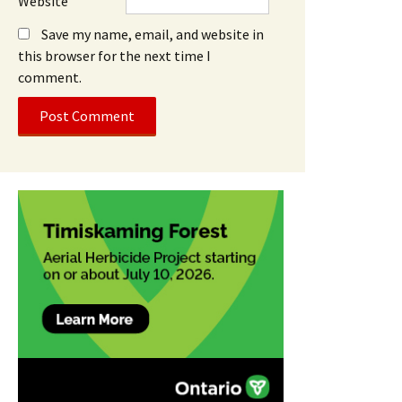
Website
Save my name, email, and website in
this browser for the next time I
comment.