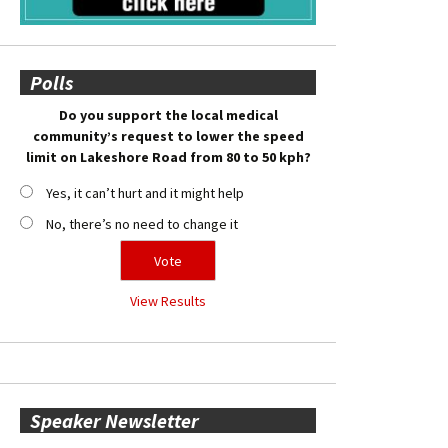
Polls
Do you support the local medical
community’s request to lower the speed
limit on Lakeshore Road from 80 to 50 kph?
Yes, it can’t hurt and it might help
No, there’s no need to change it
View Results
Speaker Newsletter