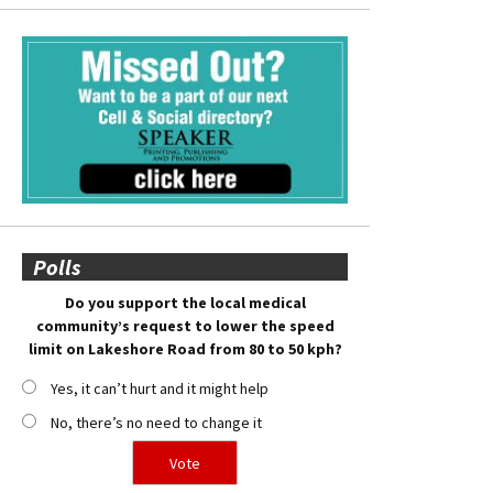
Polls
Do you support the local medical
community’s request to lower the speed
limit on Lakeshore Road from 80 to 50 kph?
Yes, it can’t hurt and it might help
No, there’s no need to change it