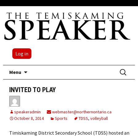
Log in
Skip
Search
Menu
to
for:
content
INVITED TO PLAY
speakeradmin
webmaster@northernontario.ca
October 8, 2014
Sports
TDSS
,
volleyball
Timiskaming District Secondary School (TDSS) hosted an