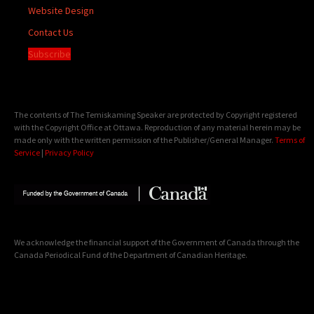
Website Design
Contact Us
Subscribe
The contents of The Temiskaming Speaker are protected by Copyright registered
with the Copyright Office at Ottawa. Reproduction of any material herein may be
made only with the written permission of the Publisher/General Manager.
Terms of
Service
|
Privacy Policy
We acknowledge the financial support of the Government of Canada through the
Canada Periodical Fund of the Department of Canadian Heritage.