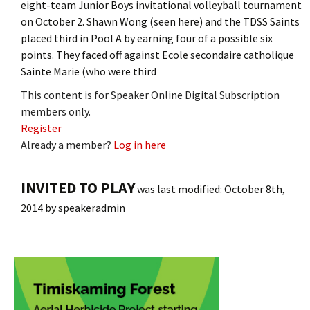
eight-team Junior Boys invitational volleyball tournament
on October 2. Shawn Wong (seen here) and the TDSS Saints
placed third in Pool A by earning four of a possible six
points. They faced off against Ecole secondaire catholique
Sainte Marie (who were third
This content is for Speaker Online Digital Subscription
members only.
Register
Already a member?
Log in here
INVITED TO PLAY
was last modified:
October 8th,
2014
by
speakeradmin