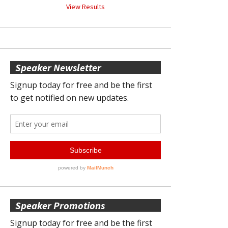
View Results
Speaker Newsletter
Speaker Promotions