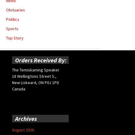
News
Obituaries
Politics
Sports
Top Story
Orders Received By:
The Temiskaming Speaker
18 Wellingtons Street S.,
New Liskeard, ON P0J 1P0
Canada
Archives
August 2026