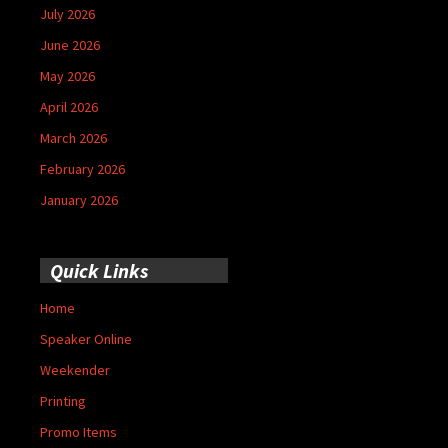
July 2026
June 2026
May 2026
April 2026
March 2026
February 2026
January 2026
Quick Links
Home
Speaker Online
Weekender
Printing
Promo Items