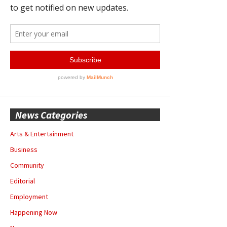
News Categories
Arts & Entertainment
Business
Community
Editorial
Employment
Happening Now