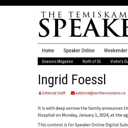
Skip
Home
Speaker Online
Weekender
to
content
Seasons Magazine
North of 50
Visitor’s G
The Speaker
Ingrid Foessl
Speaker Classifieds
Cla
Employment
Pla
Editorial Staff
editorial@northernontario.ca
Obituaries
It is with deep sorrow the family announces t
Hospital on Monday, January 1, 2024, at the a
Publications
This content is for Speaker Online Digital Su