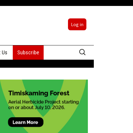
Log in
Search
t Us
Subscribe
for:
sing