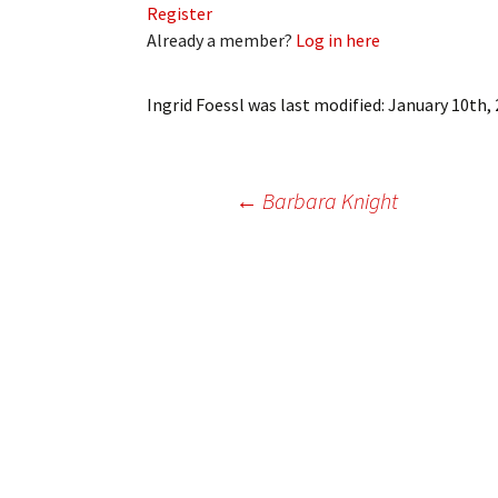
Register
My Account
Bil
Already a member?
Log in here
Log In
My 
Ingrid Foessl
was last modified:
January 10th,
Subscribe
Log
Leave a Legacy
Ren
Post
←
Barbara Knight
Can
navigation