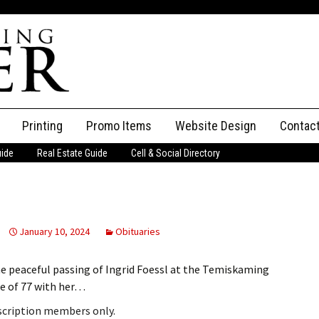
Printing
Promo Items
Website Design
Contac
uide
Real Estate Guide
Cell & Social Directory
Adverti
ssifieds
Staff
ce an Ad
January 10, 2024
Obituaries
he peaceful passing of Ingrid Foessl at the Temiskaming
ge of 77 with her…
bscription members only.