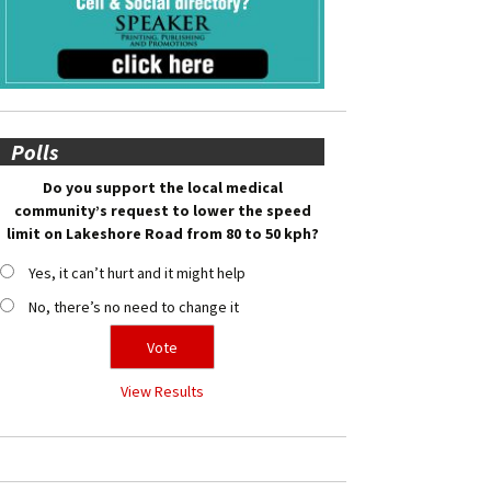
Polls
Do you support the local medical
community’s request to lower the speed
limit on Lakeshore Road from 80 to 50 kph?
Yes, it can’t hurt and it might help
No, there’s no need to change it
View Results