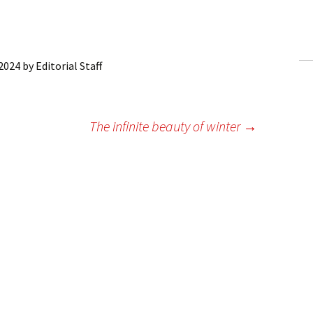
ling Information
Invoices
 2024
by
Editorial Staff
 Out
ew Subscription
The infinite beauty of winter
→
cel Subscription