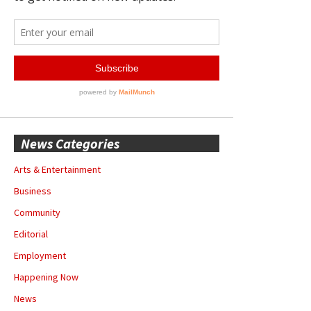
News Categories
Arts & Entertainment
Business
Community
Editorial
Employment
Happening Now
News