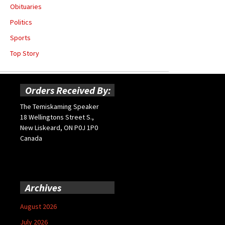
Obituaries
Politics
Sports
Top Story
Orders Received By:
The Temiskaming Speaker
18 Wellingtons Street S.,
New Liskeard, ON P0J 1P0
Canada
Archives
August 2026
July 2026