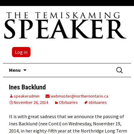
Log in
Skip
Search
Menu
to
for:
content
Ines Backlund
speakeradmin
webmaster@northernontario.ca
November 26, 2014
Obituaries
obituaries
It is with great sadness that we announce the passing of
Ines Backlund (nee Conti) on Wednesday, November 19,
2014, in her eighty-fifth year at the Northridge Long Term