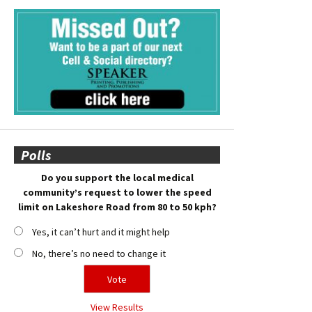
Polls
Do you support the local medical
community’s request to lower the speed
limit on Lakeshore Road from 80 to 50 kph?
Yes, it can’t hurt and it might help
No, there’s no need to change it
View Results