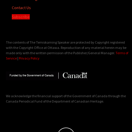
Contact Us
Subscribe
The contents of The Temiskaming Speaker are protected by Copyright registered
with the Copyright Office at Ottawa. Reproduction of any material herein may be
made only with the written permission of the Publisher/General Manager.
Terms of
Service
|
Privacy Policy
We acknowledge the financial support of the Government of Canada through the
Canada Periodical Fund of the Department of Canadian Heritage.