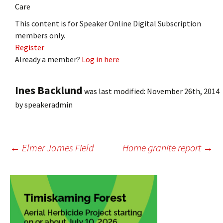
Care
This content is for Speaker Online Digital Subscription
members only.
Register
Already a member?
Log in here
Ines Backlund
was last modified:
November 26th, 2014
by
speakeradmin
Post
←
Elmer James Field
Horne granite report
→
navigation