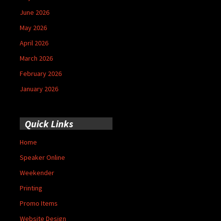
June 2026
May 2026
April 2026
March 2026
February 2026
January 2026
Quick Links
Home
Speaker Online
Weekender
Printing
Promo Items
Website Design