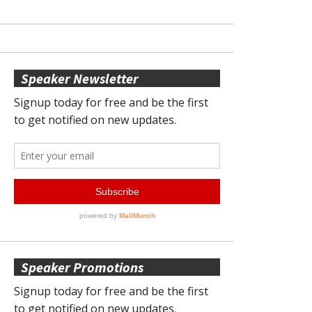
Speaker Newsletter
Speaker Promotions