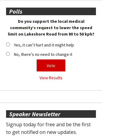
Polls
Do you support the local medical
community’s request to lower the speed
limit on Lakeshore Road from 80 to 50 kph?
Yes, it can’t hurt and it might help
No, there’s no need to change it
View Results
Speaker Newsletter