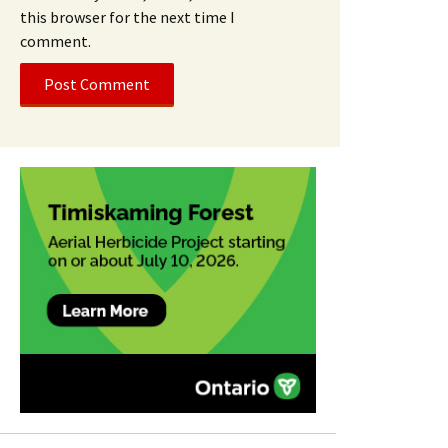
this browser for the next time I
comment.