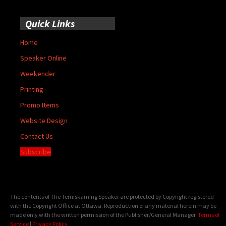
Quick Links
Home
Speaker Online
Weekender
Printing
Promo Items
Website Design
Contact Us
Subscribe
The contents of The Temiskaming Speaker are protected by Copyright registered
with the Copyright Office at Ottawa. Reproduction of any material herein may be
made only with the written permission of the Publisher/General Manager.
Terms of
Service
|
Privacy Policy