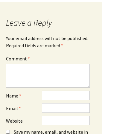
Leave a Reply
Your email address will not be published.
Required fields are marked
*
Comment
*
Name
*
Email
*
Website
Save my name, email, and website in