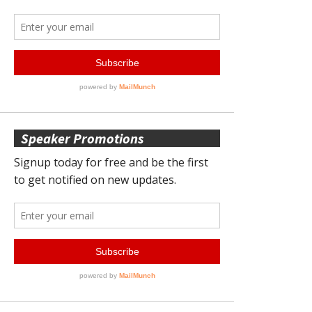
Speaker Promotions