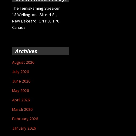
The Temiskaming Speaker
18 Wellingtons Street S.,
New Liskeard, ON P0J 1P0
Canada
Archives
August 2026
July 2026
June 2026
May 2026
April 2026
March 2026
February 2026
January 2026