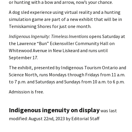
or hunting with a bow and arrow, now’s your chance.
A dog sled experience using virtual reality and a hunting
simulation game are part of a new exhibit that will be in
Temiskaming Shores for just one month.
Indigenous Ingenuity: Timeless Inventions
opens Saturday at
the Lawrence “Bun” Eckensviller Community Hall on
Whitewood Avenue in New Liskeard and runs until
September 17.
The exhibit, presented by Indigenous Tourism Ontario and
Science North, runs Mondays through Fridays from 11 a.m.
to 7 p.m. and Saturdays and Sundays from 10 a.m. to 6 p.m.
Admission is free.
Indigenous ingenuity on display
was last
modified:
August 22nd, 2023
by
Editorial Staff