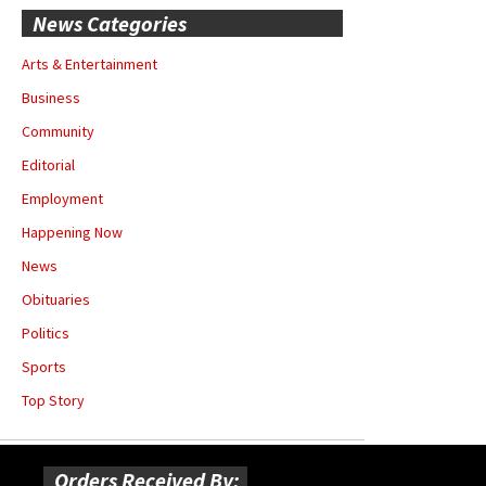
News Categories
Arts & Entertainment
Business
Community
Editorial
Employment
Happening Now
News
Obituaries
Politics
Sports
Top Story
Orders Received By: