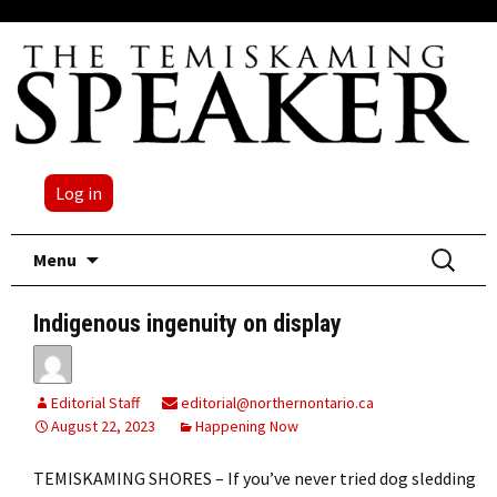
Log in
Skip
Search
Menu
to
for:
content
Indigenous ingenuity on display
Editorial Staff
editorial@northernontario.ca
August 22, 2023
Happening Now
TEMISKAMING SHORES – If you’ve never tried dog sledding