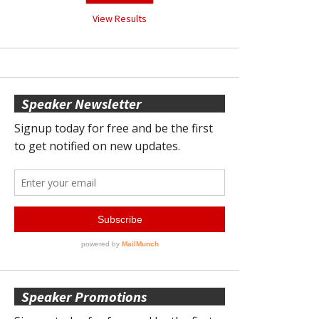
View Results
Speaker Newsletter
Speaker Promotions