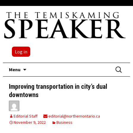
Log in
Skip
Search
Menu
to
for:
content
Improving transportation in city’s dual
downtowns
Editorial Staff
editorial@northernontario.ca
November 9, 2022
Business