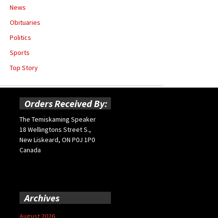
News
Obituaries
Politics
Sports
Top Story
Orders Received By:
The Temiskaming Speaker
18 Wellingtons Street S.,
New Liskeard, ON P0J 1P0
Canada
Archives
August 2026