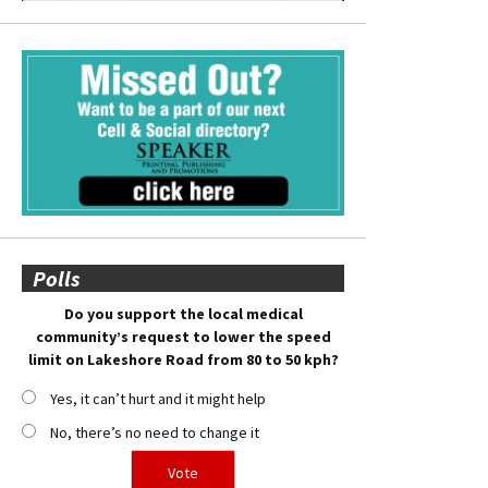
Polls
Do you support the local medical
community’s request to lower the speed
limit on Lakeshore Road from 80 to 50 kph?
Yes, it can’t hurt and it might help
No, there’s no need to change it