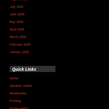
July 2026
June 2026
May 2026
April 2026
March 2026
February 2026
January 2026
Quick Links
Home
Speaker Online
Weekender
Printing
Promo Items