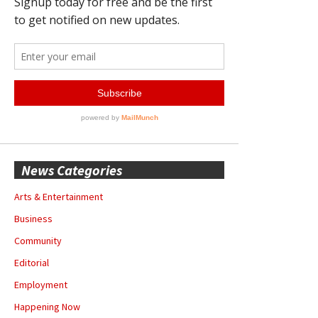
News Categories
Arts & Entertainment
Business
Community
Editorial
Employment
Happening Now