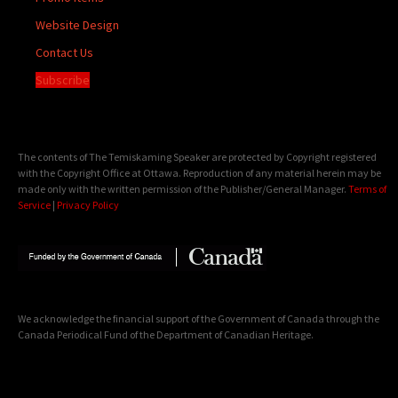
Website Design
Contact Us
Subscribe
The contents of The Temiskaming Speaker are protected by Copyright registered
with the Copyright Office at Ottawa. Reproduction of any material herein may be
made only with the written permission of the Publisher/General Manager.
Terms of
Service
|
Privacy Policy
We acknowledge the financial support of the Government of Canada through the
Canada Periodical Fund of the Department of Canadian Heritage.