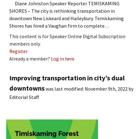
Diane Johnston Speaker Reporter TEMISKAMING
SHORES – The city is rethinking transportation in
downtown New Liskeard and Haileybury. Temiskaming
Shores has hired a Vaughan firm to complete…
This content is for Speaker Online Digital Subscription
members only.
Register
Already a member?
Log in here
Improving transportation in city’s dual
downtowns
was last modified:
November 9th, 2022
by
Editorial Staff