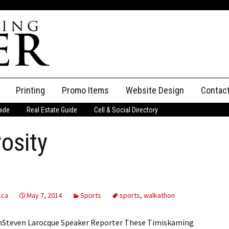
Printing
Promo Items
Website Design
Contac
uide
Real Estate Guide
Cell & Social Directory
Adverti
osity
ssifieds
Staff
ce an Ad
.ca
May 7, 2014
Sports
sports
,
walkathon
onSteven Larocque Speaker Reporter These Timiskaming