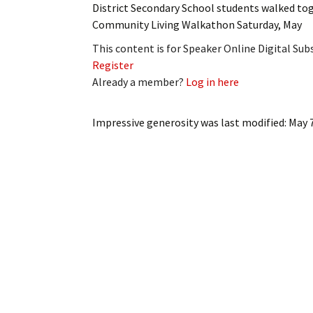
District Secondary School students walked to
My Account
Bil
Community Living Walkathon Saturday, May
Log In
My 
This content is for Speaker Online Digital Su
Register
Subscribe
Log
Already a member?
Log in here
Leave a Legacy
Ren
Impressive generosity
was last modified:
May 
Can