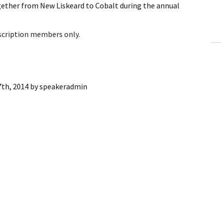
gether from New Liskeard to Cobalt during the annual
ling Information
Invoices
bscription members only.
 Out
ew Subscription
7th, 2014
by
speakeradmin
cel Subscription