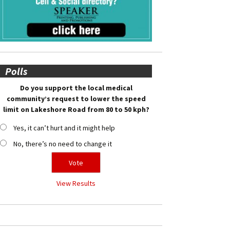
Polls
Do you support the local medical
community’s request to lower the speed
limit on Lakeshore Road from 80 to 50 kph?
Yes, it can’t hurt and it might help
No, there’s no need to change it
View Results