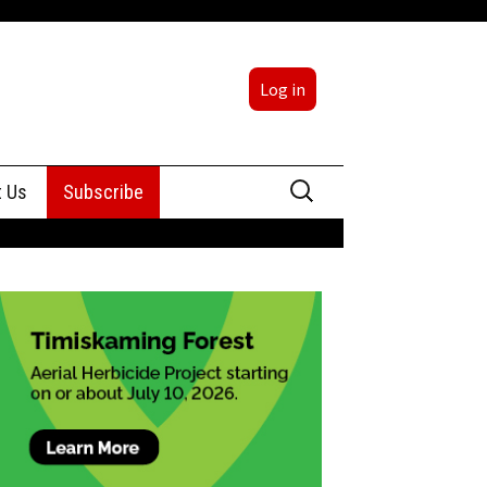
Log in
Search
t Us
Subscribe
for:
sing