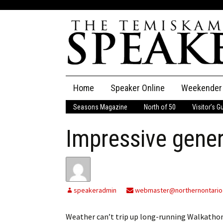
Skip
Home
Speaker Online
Weekender
to
content
Seasons Magazine
North of 50
Visitor’s G
The Speaker
Impressive gener
Speaker Classifieds
Cla
Employment
Pla
Obituaries
speakeradmin
webmaster@northernontario
Publications
Weather can’t trip up long-running Walkath