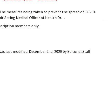
ling Information
he measures being taken to prevent the spread of COVID-
Invoices
t Acting Medical Officer of Health Dr….
bscription members only.
 Out
ew Subscription
cel Subscription
as last modified:
December 2nd, 2020
by
Editorial Staff