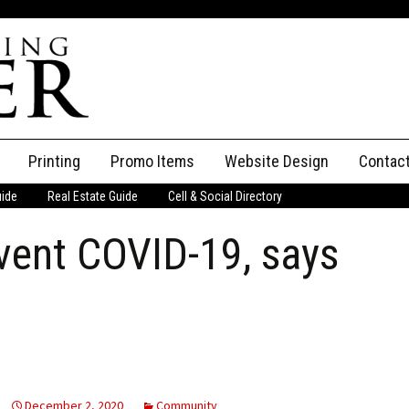
Printing
Promo Items
Website Design
Contac
uide
Real Estate Guide
Cell & Social Directory
Adverti
vent COVID-19, says
ssifieds
Staff
ce an Ad
December 2, 2020
Community