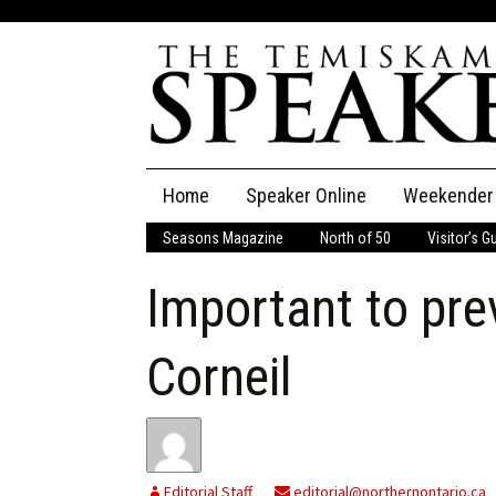
Skip
Home
Speaker Online
Weekender
to
content
Seasons Magazine
North of 50
Visitor’s G
The Speaker
Important to pre
Speaker Classifieds
Cla
Employment
Pla
Corneil
Obituaries
Publications
Editorial Staff
editorial@northernontario.ca