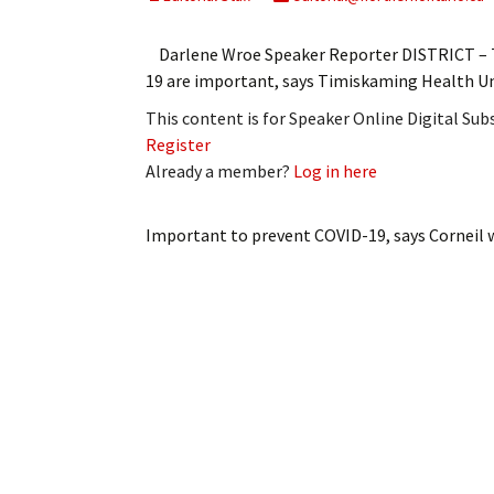
My Account
Bil
Darlene Wroe Speaker Reporter DISTRICT – T
Log In
My 
19 are important, says Timiskaming Health Uni
This content is for Speaker Online Digital Su
Subscribe
Log
Register
Already a member?
Log in here
Leave a Legacy
Ren
Can
Important to prevent COVID-19, says Corneil
w