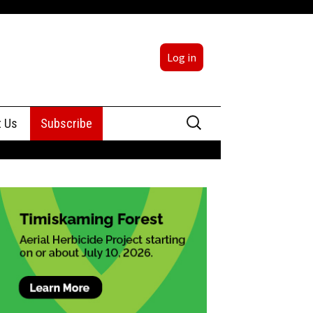
Log in
Search
t Us
Subscribe
for:
sing