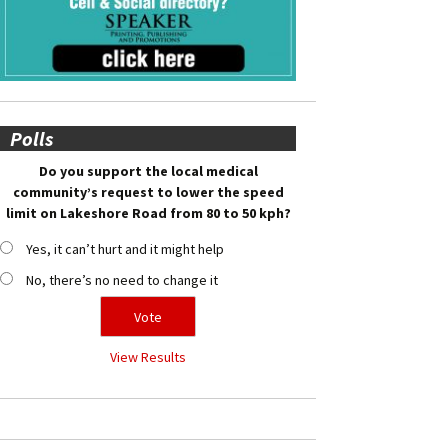
Polls
Do you support the local medical
community’s request to lower the speed
limit on Lakeshore Road from 80 to 50 kph?
Yes, it can’t hurt and it might help
No, there’s no need to change it
View Results