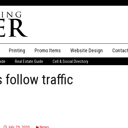
Printing
Promo Items
Website Design
Contac
uide
Real Estate Guide
Cell & Social Directory
Adverti
follow traffic
ssifieds
Staff
ce an Ad
July 29, 2020
News