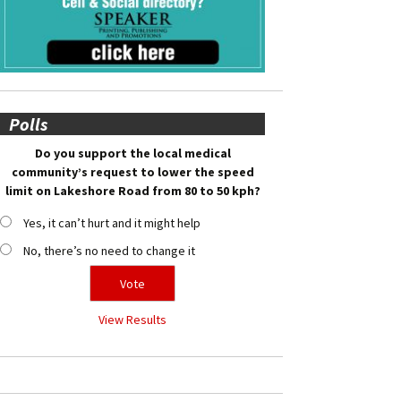
Polls
Do you support the local medical
community’s request to lower the speed
limit on Lakeshore Road from 80 to 50 kph?
Yes, it can’t hurt and it might help
No, there’s no need to change it
View Results