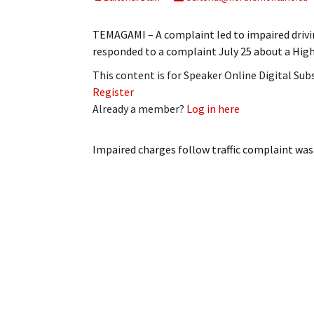
My Account
Bil
TEMAGAMI – A complaint led to impaired driv
Log In
My 
responded to a complaint July 25 about a Hi
This content is for Speaker Online Digital Su
Subscribe
Log
Register
Already a member?
Log in here
Leave a Legacy
Ren
Can
Impaired charges follow traffic complaint
was 