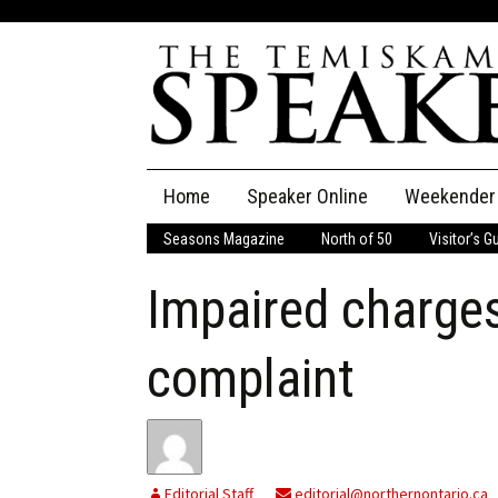
Skip
Home
Speaker Online
Weekender
to
content
Seasons Magazine
North of 50
Visitor’s G
The Speaker
Impaired charges 
Speaker Classifieds
Cla
Employment
Pla
complaint
Obituaries
Publications
Editorial Staff
editorial@northernontario.ca