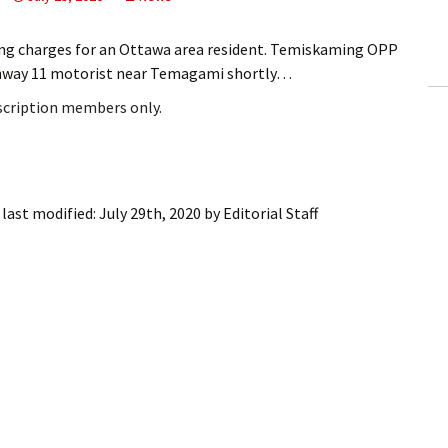
ling Information
ing charges for an Ottawa area resident. Temiskaming OPP
Invoices
ghway 11 motorist near Temagami shortly…
bscription members only.
 Out
ew Subscription
cel Subscription
last modified:
July 29th, 2020
by
Editorial Staff