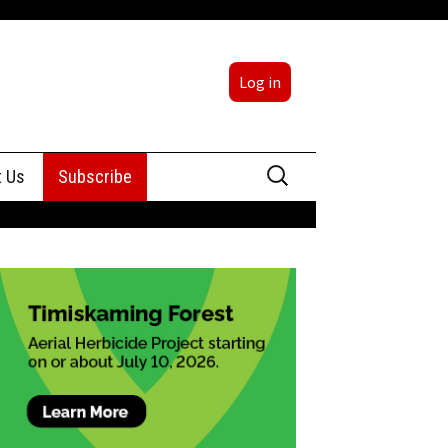
Log in
Search
t Us
Subscribe
for:
sing