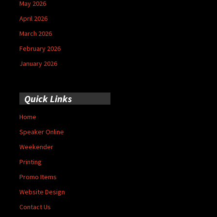
May 2026
April 2026
March 2026
February 2026
January 2026
Quick Links
Home
Speaker Online
Weekender
Printing
Promo Items
Website Design
Contact Us