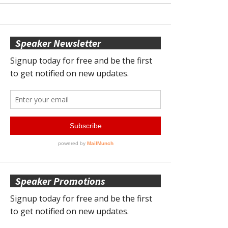
Speaker Newsletter
Speaker Promotions