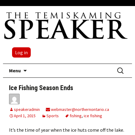
Log in
Skip
Search
Menu
to
for:
content
Ice Fishing Season Ends
speakeradmin
webmaster@northernontario.ca
April 1, 2015
Sports
fishing
,
ice fishing
It’s the time of year when the ice huts come off the lake.