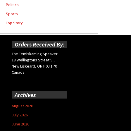
Politics
Sports
Top Story
Orders Received By:
The Temiskaming Speaker
18 Wellingtons Street S.,
New Liskeard, ON P0J 1P0
Canada
Archives
August 2026
July 2026
June 2026