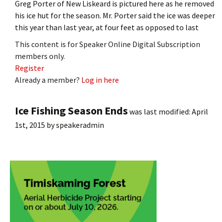
Greg Porter of New Liskeard is pictured here as he removed
his ice hut for the season. Mr. Porter said the ice was deeper
this year than last year, at four feet as opposed to last
This content is for Speaker Online Digital Subscription
members only.
Register
Already a member?
Log in here
Ice Fishing Season Ends
was last modified:
April
1st, 2015
by
speakeradmin