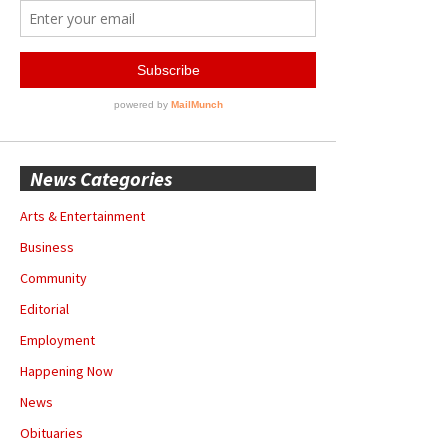
News Categories
Arts & Entertainment
Business
Community
Editorial
Employment
Happening Now
News
Obituaries