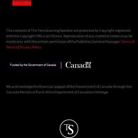
Subscribe
The contents of The Temiskaming Speaker are protected by Copyright registered
with the Copyright Office at Ottawa. Reproduction of any material herein may be
made only with the written permission of the Publisher/General Manager.
Terms of
Service
|
Privacy Policy
We acknowledge the financial support of the Government of Canada through the
Canada Periodical Fund of the Department of Canadian Heritage.