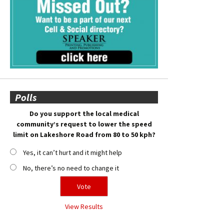
Polls
Do you support the local medical
community’s request to lower the speed
limit on Lakeshore Road from 80 to 50 kph?
Yes, it can’t hurt and it might help
No, there’s no need to change it
View Results