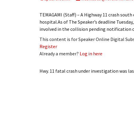
My Account
Bil
TEMAGAMI (Staff) – A Highway 11 crash south 
Log In
My 
hospital.As of The Speaker’s deadline Tuesday
involved in the collision pending notification 
Subscribe
Log
This content is for Speaker Online Digital Su
Register
Leave a Legacy
Ren
Already a member?
Log in here
Can
Hwy. 11 fatal crash under investigation
was las