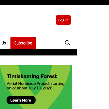
Log in
Search
t Us
Subscribe
for:
sing