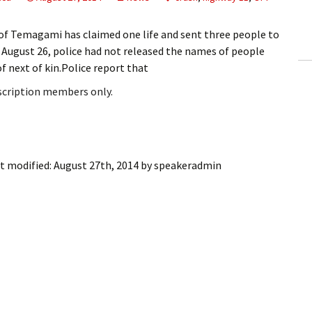
ling Information
of Temagami has claimed one life and sent three people to
Invoices
, August 26, police had not released the names of people
of next of kin.Police report that
 Out
bscription members only.
ew Subscription
cel Subscription
t modified:
August 27th, 2014
by
speakeradmin