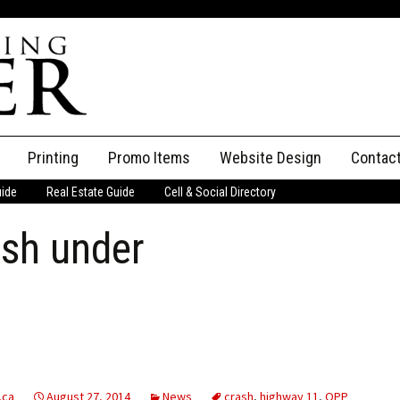
Printing
Promo Items
Website Design
Contac
uide
Real Estate Guide
Cell & Social Directory
Adverti
ash under
ssifieds
Staff
ce an Ad
.ca
August 27, 2014
News
crash
,
highway 11
,
OPP