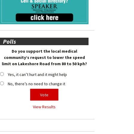
Polls
Do you support the local medical
community’s request to lower the speed
limit on Lakeshore Road from 80 to 50 kph?
Yes, it can’t hurt and it might help
No, there’s no need to change it
View Results