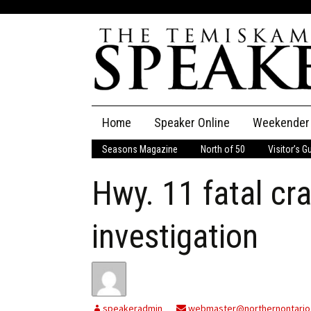
Skip
Home
Speaker Online
Weekender
to
content
Seasons Magazine
North of 50
Visitor’s G
The Speaker
Hwy. 11 fatal cr
Speaker Classifieds
Cla
Employment
Pla
investigation
Obituaries
Publications
speakeradmin
webmaster@northernontario