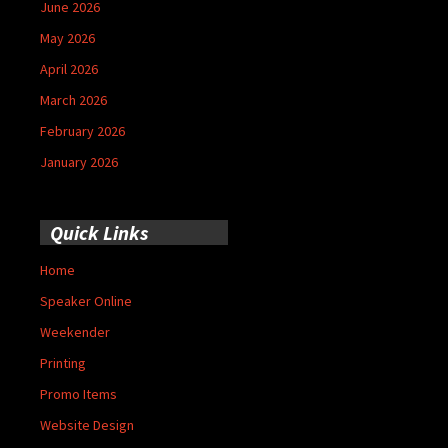
June 2026
May 2026
April 2026
March 2026
February 2026
January 2026
Quick Links
Home
Speaker Online
Weekender
Printing
Promo Items
Website Design