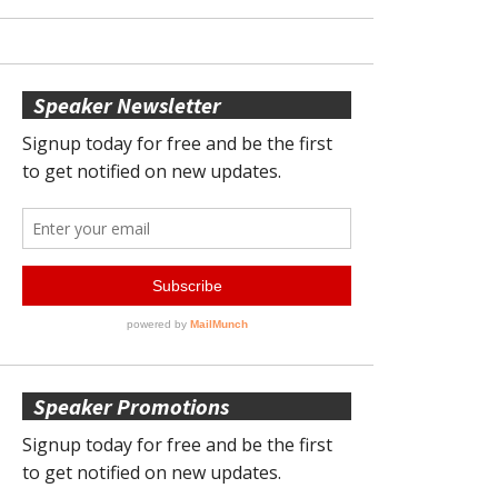
Speaker Newsletter
Speaker Promotions