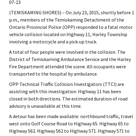
07-23
(TEMISKAMING SHORES) – On July 23, 2015, shortly before 1
p.m., members of the Temiskaming Detachment of the
Ontario Provincial Police (OPP) responded to a fatal motor
vehicle collision located on Highway 11, Harley Township
involving a motorcycle and a pick-up truck.
A total of four people were involved in the collision. The
District of Temiskaming Ambulance Service and the Harley
Fire Department attended the scene. All occupants were
transported to the hospital by ambulance.
OPP Technical Traffic Collision Investigators (TTCI) are
assisting with this investigation. Highway 11 has been
closed in both directions. The estimated duration of road
advisory is unavailable at this time.
A detour has been made available: northbound traffic, travel
west onto Golf Course Road to Highway 65. Highway 65 to
Highway 562. Highway 562 to Highway 571. Highway 571 to