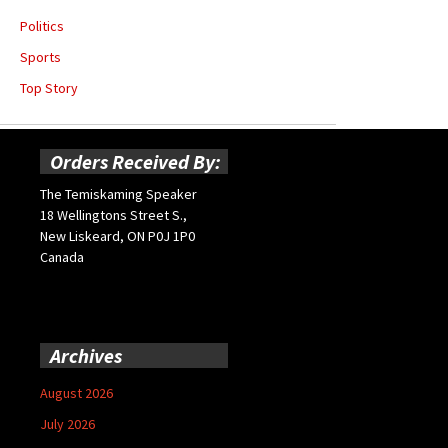
Politics
Sports
Top Story
Orders Received By:
The Temiskaming Speaker
18 Wellingtons Street S.,
New Liskeard, ON P0J 1P0
Canada
Archives
August 2026
July 2026