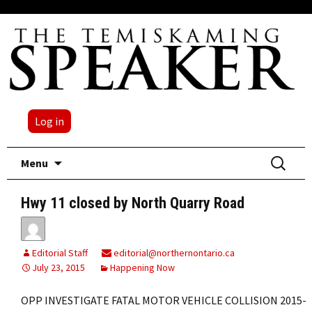
Log in
Skip
Search
Menu
to
for:
content
Hwy 11 closed by North Quarry Road
Editorial Staff
editorial@northernontario.ca
July 23, 2015
Happening Now
OPP INVESTIGATE FATAL MOTOR VEHICLE COLLISION 2015-