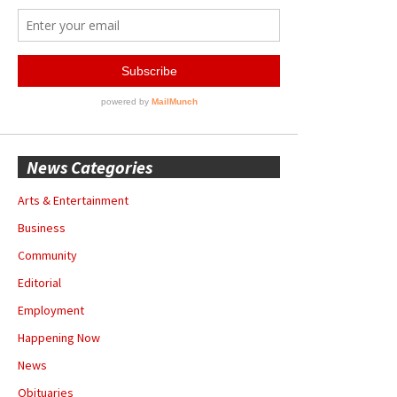
News Categories
Arts & Entertainment
Business
Community
Editorial
Employment
Happening Now
News
Obituaries