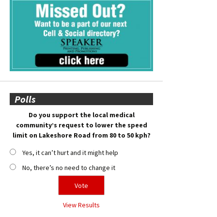
Polls
Do you support the local medical
community’s request to lower the speed
limit on Lakeshore Road from 80 to 50 kph?
Yes, it can’t hurt and it might help
No, there’s no need to change it
View Results