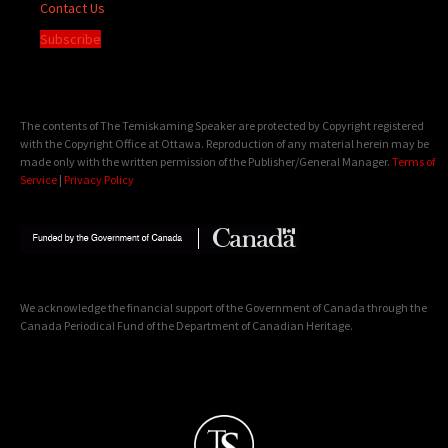
Contact Us
Subscribe
The contents of The Temiskaming Speaker are protected by Copyright registered
with the Copyright Office at Ottawa. Reproduction of any material herein may be
made only with the written permission of the Publisher/General Manager.
Terms of
Service
|
Privacy Policy
We acknowledge the financial support of the Government of Canada through the
Canada Periodical Fund of the Department of Canadian Heritage.