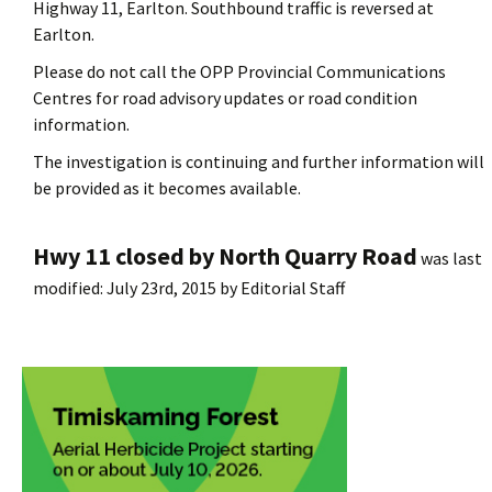
Highway 11, Earlton. Southbound traffic is reversed at
Earlton.
Please do not call the OPP Provincial Communications
Centres for road advisory updates or road condition
information.
The investigation is continuing and further information will
be provided as it becomes available.
Hwy 11 closed by North Quarry Road
was last
modified:
July 23rd, 2015
by
Editorial Staff