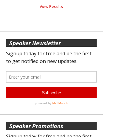
View Results
Speaker Newsletter
Speaker Promotions