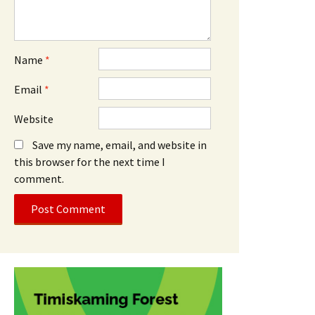
Name
*
Email
*
Website
Save my name, email, and website in
this browser for the next time I
comment.