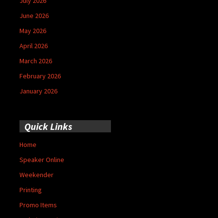
July 2026
June 2026
May 2026
April 2026
March 2026
February 2026
January 2026
Quick Links
Home
Speaker Online
Weekender
Printing
Promo Items