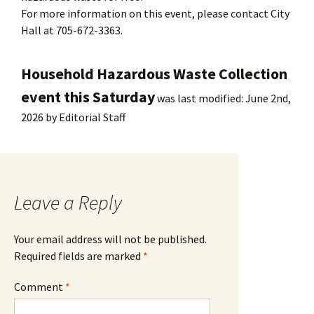
For more information on this event, please contact City
Hall at 705-672-3363.
Household Hazardous Waste Collection
event this Saturday
was last modified:
June 2nd,
2026
by
Editorial Staff
Leave a Reply
Your email address will not be published.
Required fields are marked
*
Comment
*