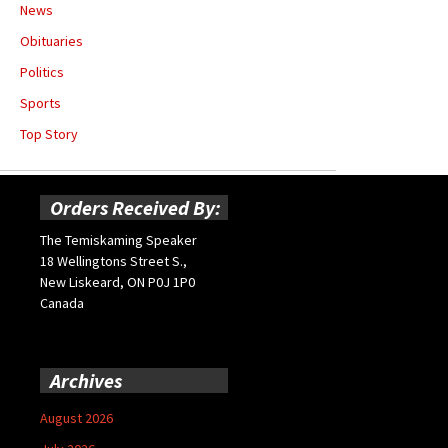
News
Obituaries
Politics
Sports
Top Story
Orders Received By:
The Temiskaming Speaker
18 Wellingtons Street S.,
New Liskeard, ON P0J 1P0
Canada
Archives
August 2026