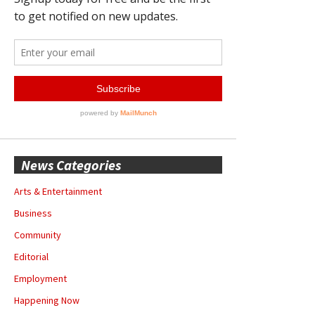
News Categories
Arts & Entertainment
Business
Community
Editorial
Employment
Happening Now