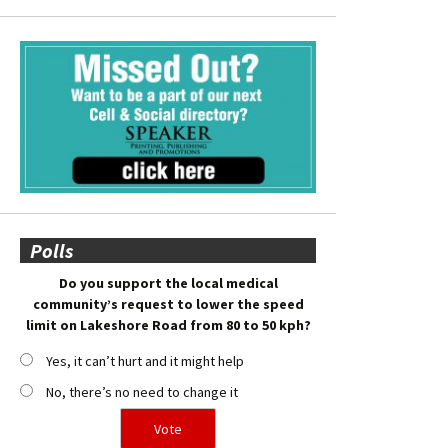
Polls
Do you support the local medical
community’s request to lower the speed
limit on Lakeshore Road from 80 to 50 kph?
Yes, it can’t hurt and it might help
No, there’s no need to change it