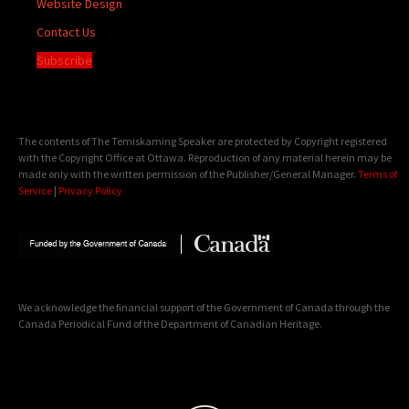
Website Design
Contact Us
Subscribe
The contents of The Temiskaming Speaker are protected by Copyright registered
with the Copyright Office at Ottawa. Reproduction of any material herein may be
made only with the written permission of the Publisher/General Manager.
Terms of
Service
|
Privacy Policy
We acknowledge the financial support of the Government of Canada through the
Canada Periodical Fund of the Department of Canadian Heritage.