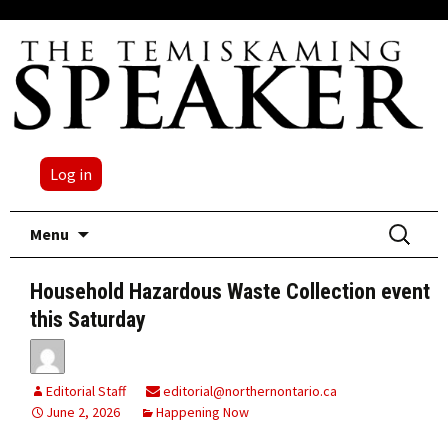
Log in
Skip
Search
Menu
to
for:
content
Household Hazardous Waste Collection event
this Saturday
Editorial Staff
editorial@northernontario.ca
June 2, 2026
Happening Now