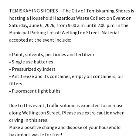
TEMISKAMING SHORES —The City of Temiskaming Shores is
hosting a Household Hazardous Waste Collection Event on
Saturday, June 6, 2026, from 9:00 a.m. until 2:00 p.m. in the
Municipal Parking Lot off Wellington Street. Material
accepted at the event include:
• Paint, solvents, pesticides and fertilizer
• Single use batteries
• Pressurized cylinders
• Antifreeze and its container, empty oil containers, oil
filters
• Fluorescent light bulbs
Due to this event, traffic volume is expected to increase
along Wellington Street. Please use extra caution when
driving in this area.
Make a positive change and dispose of your household
hazardous waste for free!