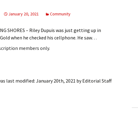
January 20, 2021
Community
 SHORES – Riley Dupuis was just getting up in
s Gold when he checked his cellphone. He saw…
bscription members only.
as last modified:
January 20th, 2021
by
Editorial Staff