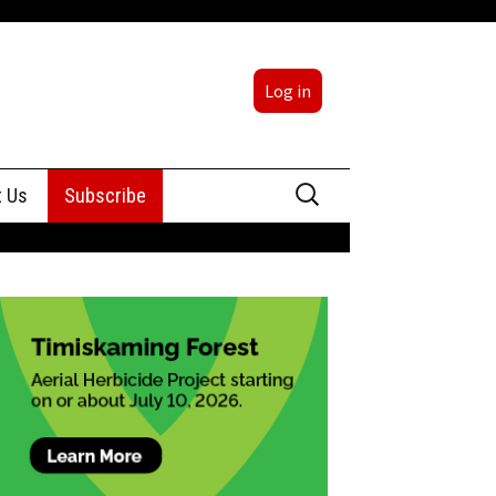
Log in
Search
t Us
Subscribe
for:
sing