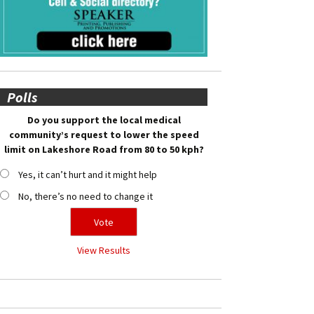
Polls
Do you support the local medical
community’s request to lower the speed
limit on Lakeshore Road from 80 to 50 kph?
Yes, it can’t hurt and it might help
No, there’s no need to change it
View Results