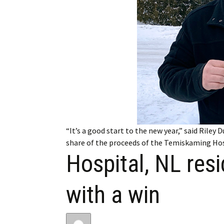
My Account
Bil
Log In
My 
Subscribe
Log
Leave a Legacy
Ren
Can
“It’s a good start to the new year,” said Riley
share of the proceeds of the Temiskaming Hosp
Hospital, NL res
with a win