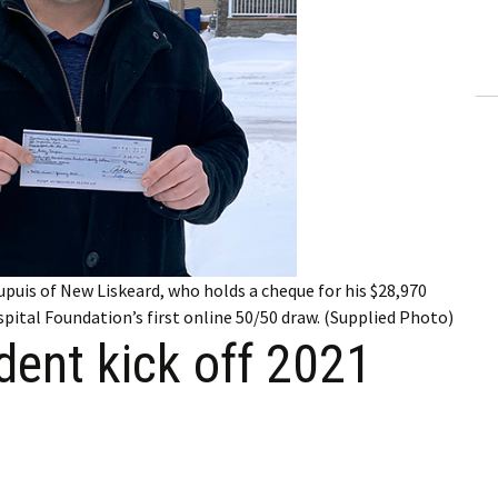
ling Information
Invoices
 Out
ew Subscription
cel Subscription
 Dupuis of New Liskeard, who holds a cheque for his $28,970
ital Foundation’s first online 50/50 draw. (Supplied Photo)
ident kick off 2021