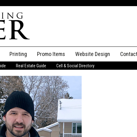
Printing
Promo Items
Website Design
Contac
uide
Real Estate Guide
Cell & Social Directory
Adverti
ssifieds
Staff
ce an Ad