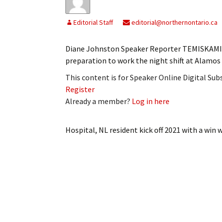
Editorial Staff
editorial@northernontario.ca
Diane Johnston Speaker Reporter TEMISKAMING
preparation to work the night shift at Alamo
This content is for Speaker Online Digital Su
Register
Already a member?
Log in here
Hospital, NL resident kick off 2021 with a win
w