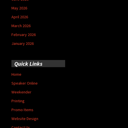
May 2026
April 2026
March 2026
February 2026
January 2026
Quick Links
Home
Speaker Online
Weekender
Printing
Promo Items
Website Design
Contact Us