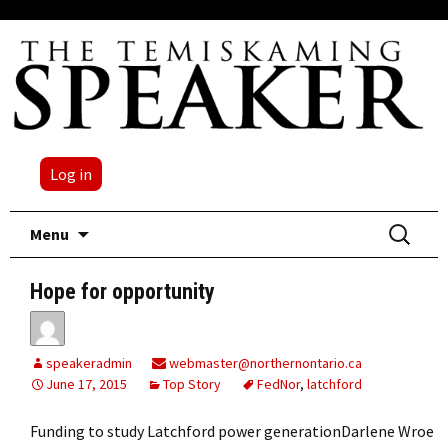
Log in
Skip
Search
Menu
to
for:
content
Hope for opportunity
speakeradmin
webmaster@northernontario.ca
June 17, 2015
Top Story
FedNor
,
latchford
Funding to study Latchford power generationDarlene Wroe