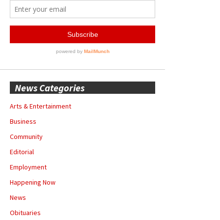
News Categories
Arts & Entertainment
Business
Community
Editorial
Employment
Happening Now
News
Obituaries