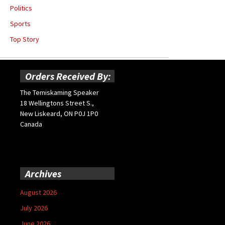
Politics
Sports
Top Story
Orders Received By:
The Temiskaming Speaker
18 Wellingtons Street S.,
New Liskeard, ON P0J 1P0
Canada
Archives
August 2026
July 2026
June 2026