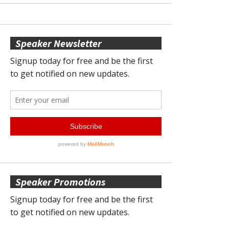
Speaker Newsletter
Speaker Promotions