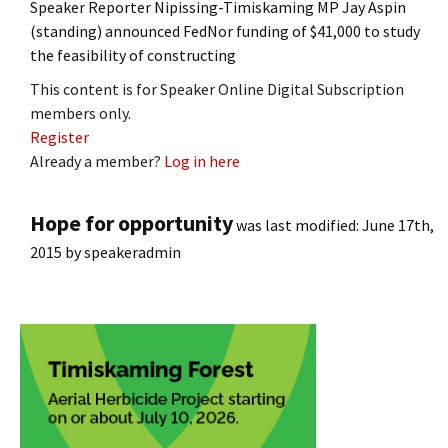
Speaker Reporter Nipissing-Timiskaming MP Jay Aspin
(standing) announced FedNor funding of $41,000 to study
the feasibility of constructing
This content is for Speaker Online Digital Subscription
members only.
Register
Already a member?
Log in here
Hope for opportunity
was last modified:
June 17th,
2015
by
speakeradmin