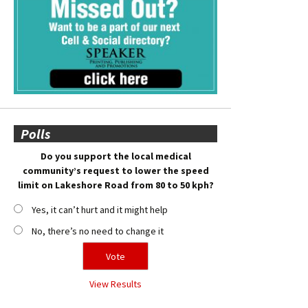
Polls
Do you support the local medical
community’s request to lower the speed
limit on Lakeshore Road from 80 to 50 kph?
Yes, it can’t hurt and it might help
No, there’s no need to change it
View Results