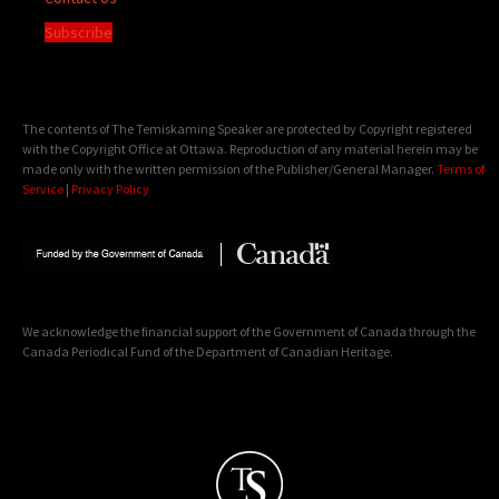
Subscribe
The contents of The Temiskaming Speaker are protected by Copyright registered
with the Copyright Office at Ottawa. Reproduction of any material herein may be
made only with the written permission of the Publisher/General Manager.
Terms of
Service
|
Privacy Policy
We acknowledge the financial support of the Government of Canada through the
Canada Periodical Fund of the Department of Canadian Heritage.