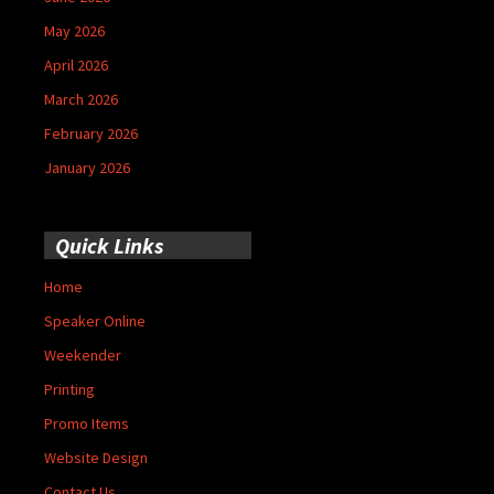
May 2026
April 2026
March 2026
February 2026
January 2026
Quick Links
Home
Speaker Online
Weekender
Printing
Promo Items
Website Design
Contact Us