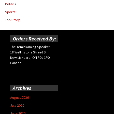
Politics
Sports
Top Story
Orders Received By:
The Temiskaming Speaker
18 Wellingtons Street S.,
New Liskeard, ON P0J 1P0
Canada
Archives
August 2026
July 2026
June 2026