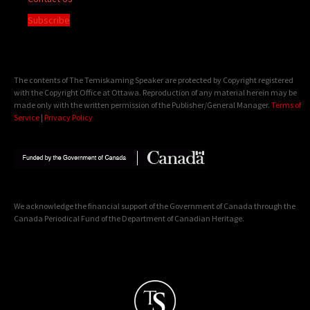
Subscribe
The contents of The Temiskaming Speaker are protected by Copyright registered
with the Copyright Office at Ottawa. Reproduction of any material herein may be
made only with the written permission of the Publisher/General Manager.
Terms of
Service
|
Privacy Policy
We acknowledge the financial support of the Government of Canada through the
Canada Periodical Fund of the Department of Canadian Heritage.