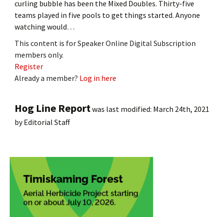
curling bubble has been the Mixed Doubles. Thirty-five
teams played in five pools to get things started. Anyone
watching would…
This content is for Speaker Online Digital Subscription
members only.
Register
Already a member?
Log in here
Hog Line Report
was last modified:
March 24th, 2021
by
Editorial Staff