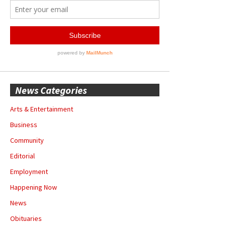
News Categories
Arts & Entertainment
Business
Community
Editorial
Employment
Happening Now
News
Obituaries