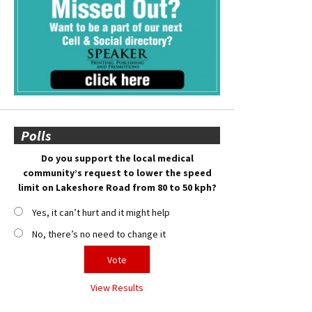
Polls
Do you support the local medical
community’s request to lower the speed
limit on Lakeshore Road from 80 to 50 kph?
Yes, it can’t hurt and it might help
No, there’s no need to change it
View Results