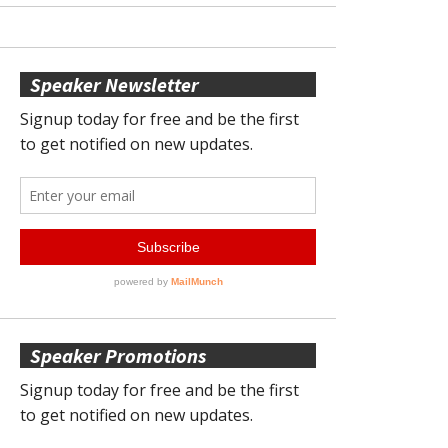
Speaker Newsletter
Speaker Promotions