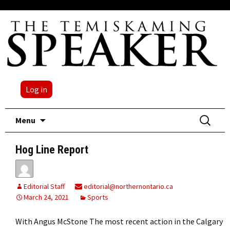
Log in
Skip
Search
Menu
to
for:
content
Hog Line Report
Editorial Staff
editorial@northernontario.ca
March 24, 2021
Sports
With Angus McStone The most recent action in the Calgary