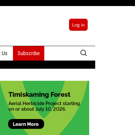
Log in
Search
t Us
Subscribe
for:
sing