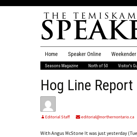
Skip
Home
Speaker Online
Weekender
to
content
Seasons Magazine
North of 50
Visitor’s G
The Speaker
Hog Line Report
Speaker Classifieds
Cla
Employment
Pla
Obituaries
Editorial Staff
editorial@northernontario.ca
Publications
With Angus McStone It was just yesterday (Tue