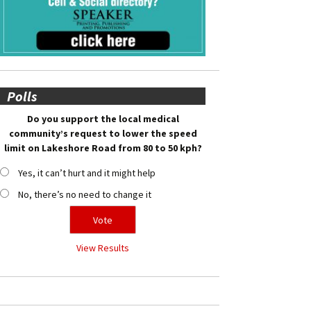
Polls
Do you support the local medical
community’s request to lower the speed
limit on Lakeshore Road from 80 to 50 kph?
Yes, it can’t hurt and it might help
No, there’s no need to change it
View Results