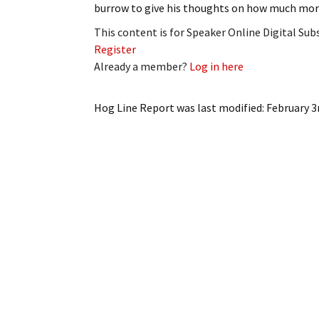
burrow to give his thoughts on how much mor
My Account
Bil
This content is for Speaker Online Digital Su
Log In
My 
Register
Already a member?
Log in here
Subscribe
Log
Hog Line Report
was last modified:
February 3
Leave a Legacy
Ren
Can