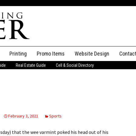
Printing
Promo Items
Website Design
Contac
uide
Real Estate Guide
Cell & Social Directory
Adverti
ssifieds
Staff
ce an Ad
February 3, 2021
Sports
sday) that the wee varmint poked his head out of his