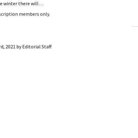
e winter there will…
ling Information
bscription members only.
Invoices
 Out
rd, 2021
by
Editorial Staff
ew Subscription
cel Subscription