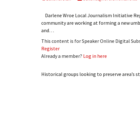
My Account
Bil
Darlene Wroe Local Journalism Initiative Rep
Log In
My 
community are working at forming a new umbr
and…
Subscribe
Log
This content is for Speaker Online Digital Su
Register
Leave a Legacy
Ren
Already a member?
Log in here
Can
Historical groups looking to preserve area’s s