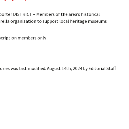
ling Information
orter DISTRICT – Members of the area’s historical
Invoices
ella organization to support local heritage museums
 Out
bscription members only.
ew Subscription
cel Subscription
tories
was last modified:
August 14th, 2024
by
Editorial Staff