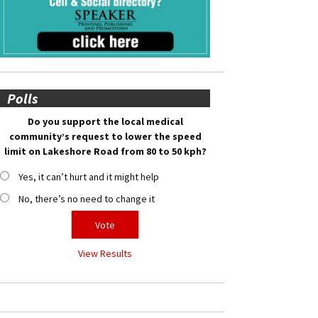
Polls
Do you support the local medical
community’s request to lower the speed
limit on Lakeshore Road from 80 to 50 kph?
Yes, it can’t hurt and it might help
No, there’s no need to change it
View Results