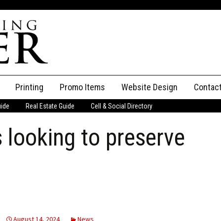
Printing
Promo Items
Website Design
Contac
uide
Real Estate Guide
Cell & Social Directory
Adverti
s looking to preserve
ssifieds
Staff
ce an Ad
August 14, 2024
News