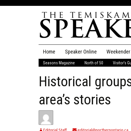
Skip
Home
Speaker Online
Weekender
to
content
Seasons Magazine
North of 50
Visitor’s G
The Speaker
Historical group
Speaker Classifieds
Cla
Employment
Pla
area’s stories
Obituaries
Publications
Editorial Staff
editorial@northernontario.ca