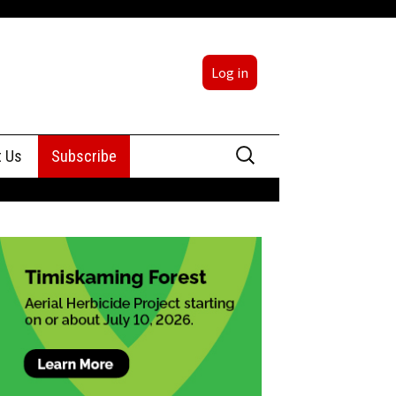
Log in
Search
t Us
Subscribe
for:
sing