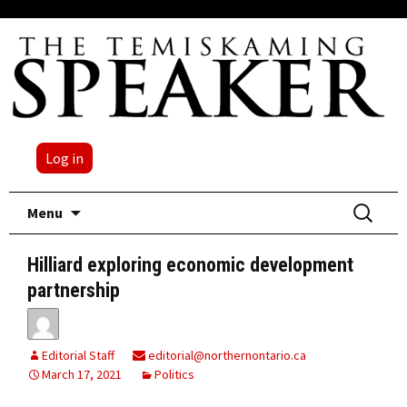
Log in
Skip
Search
Menu
to
for:
content
Hilliard exploring economic development
partnership
Editorial Staff
editorial@northernontario.ca
March 17, 2021
Politics