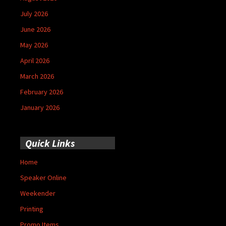
July 2026
June 2026
May 2026
April 2026
March 2026
February 2026
January 2026
Quick Links
Home
Speaker Online
Weekender
Printing
Promo Items