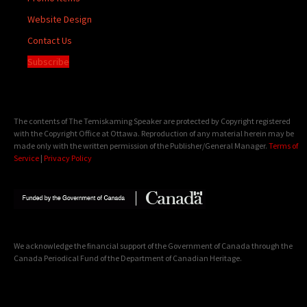
Website Design
Contact Us
Subscribe
The contents of The Temiskaming Speaker are protected by Copyright registered
with the Copyright Office at Ottawa. Reproduction of any material herein may be
made only with the written permission of the Publisher/General Manager.
Terms of
Service
|
Privacy Policy
We acknowledge the financial support of the Government of Canada through the
Canada Periodical Fund of the Department of Canadian Heritage.