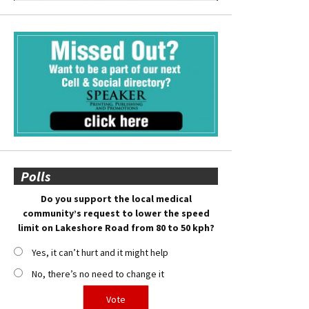
Polls
Do you support the local medical
community’s request to lower the speed
limit on Lakeshore Road from 80 to 50 kph?
Yes, it can’t hurt and it might help
No, there’s no need to change it