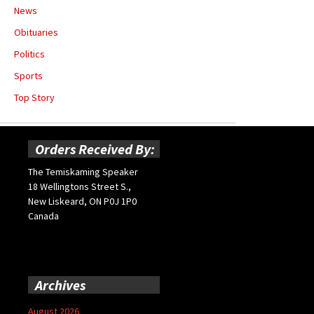
News
Obituaries
Politics
Sports
Top Story
Orders Received By:
The Temiskaming Speaker
18 Wellingtons Street S.,
New Liskeard, ON P0J 1P0
Canada
Archives
August 2026