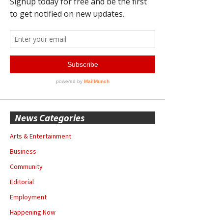
News Categories
Arts & Entertainment
Business
Community
Editorial
Employment
Happening Now