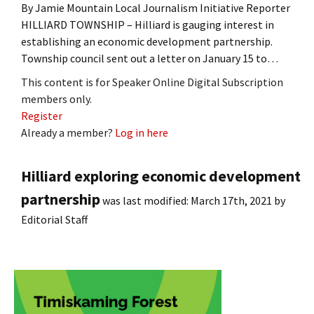
By Jamie Mountain Local Journalism Initiative Reporter
HILLIARD TOWNSHIP – Hilliard is gauging interest in
establishing an economic development partnership.
Township council sent out a letter on January 15 to…
This content is for Speaker Online Digital Subscription
members only.
Register
Already a member?
Log in here
Hilliard exploring economic development
partnership
was last modified:
March 17th, 2021
by
Editorial Staff