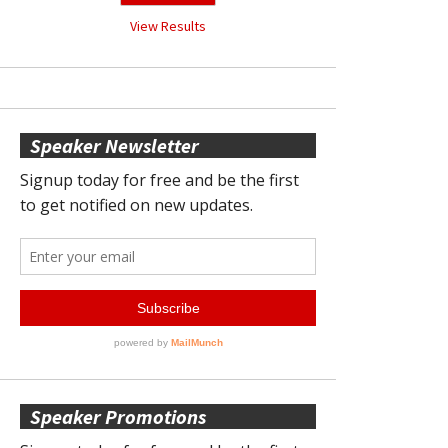
View Results
Speaker Newsletter
Speaker Promotions