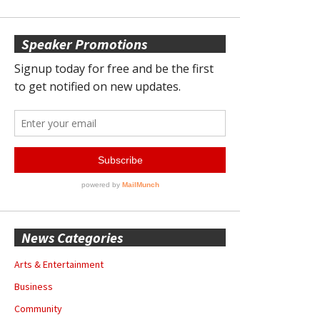
Speaker Promotions
News Categories
Arts & Entertainment
Business
Community