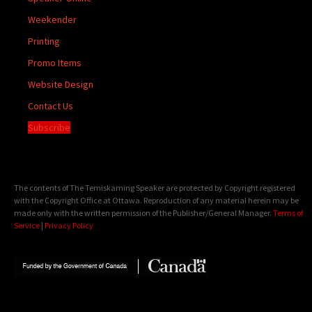
Weekender
Printing
Promo Items
Website Design
Contact Us
Subscribe
The contents of The Temiskaming Speaker are protected by Copyright registered
with the Copyright Office at Ottawa. Reproduction of any material herein may be
made only with the written permission of the Publisher/General Manager.
Terms of
Service
|
Privacy Policy