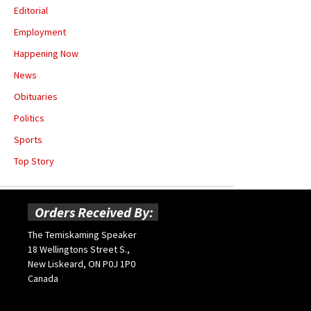
Editorial
Employment
Happening Now
News
Obituaries
Politics
Sports
Top Story
Orders Received By:
The Temiskaming Speaker
18 Wellingtons Street S.,
New Liskeard, ON P0J 1P0
Canada