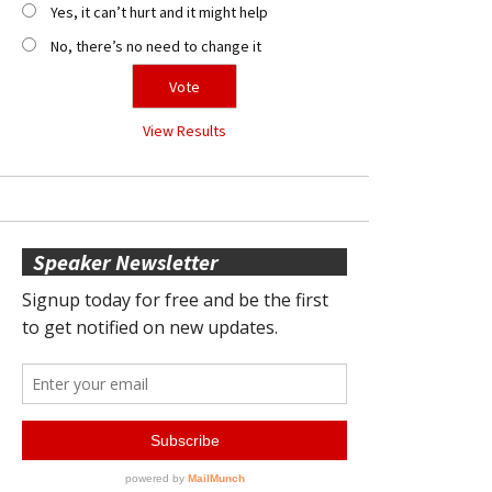
Yes, it can’t hurt and it might help
No, there’s no need to change it
View Results
Speaker Newsletter