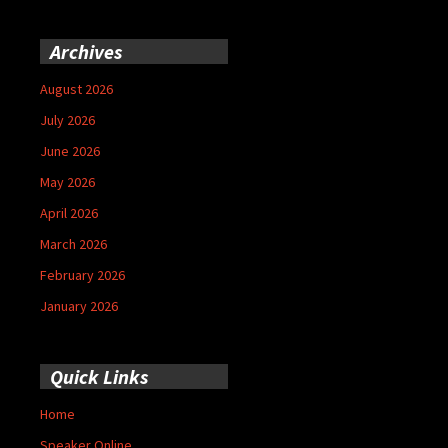
Archives
August 2026
July 2026
June 2026
May 2026
April 2026
March 2026
February 2026
January 2026
Quick Links
Home
Speaker Online