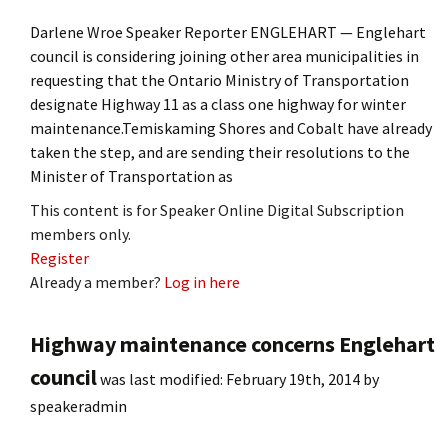
Darlene Wroe Speaker Reporter ENGLEHART — Englehart
council is considering joining other area municipalities in
requesting that the Ontario Ministry of Transportation
designate Highway 11 as a class one highway for winter
maintenance.Temiskaming Shores and Cobalt have already
taken the step, and are sending their resolutions to the
Minister of Transportation as
This content is for Speaker Online Digital Subscription
members only.
Register
Already a member?
Log in here
Highway maintenance concerns Englehart
council
was last modified:
February 19th, 2014
by
speakeradmin