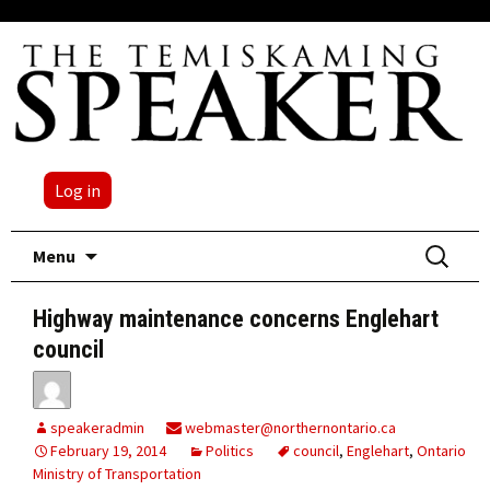
Log in
Skip
Search
Menu
to
for:
content
Highway maintenance concerns Englehart
council
speakeradmin
webmaster@northernontario.ca
February 19, 2014
Politics
council
,
Englehart
,
Ontario
Ministry of Transportation