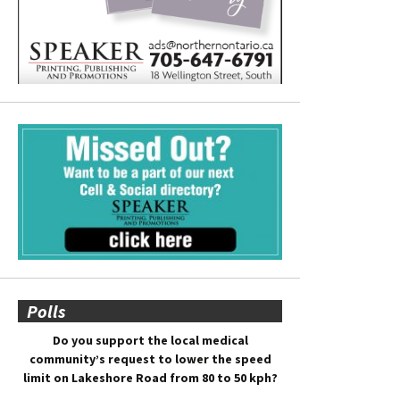
Polls
Do you support the local medical
community’s request to lower the speed
limit on Lakeshore Road from 80 to 50 kph?