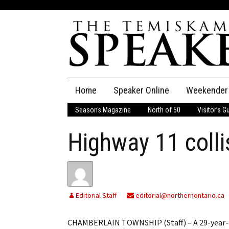
Skip
Home
Speaker Online
Weekender
to
content
Seasons Magazine
North of 50
Visitor’s G
The Speaker
Highway 11 collis
Speaker Classifieds
Cla
Employment
Pla
Obituaries
Editorial Staff
editorial@northernontario.ca
Publications
CHAMBERLAIN TOWNSHIP (Staff) – A 29-year-ol