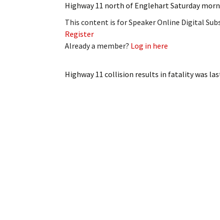
Highway 11 north of Englehart Saturday morni
My Account
Bil
This content is for Speaker Online Digital Su
Log In
My 
Register
Already a member?
Log in here
Subscribe
Log
Highway 11 collision results in fatality
was las
Leave a Legacy
Ren
Can