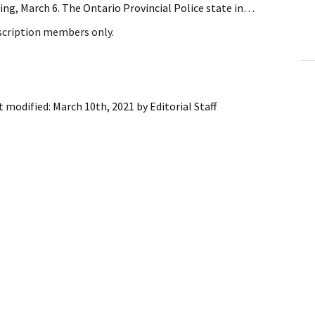
ng, March 6. The Ontario Provincial Police state in…
ling Information
bscription members only.
Invoices
 Out
t modified:
March 10th, 2021
by
Editorial Staff
ew Subscription
cel Subscription