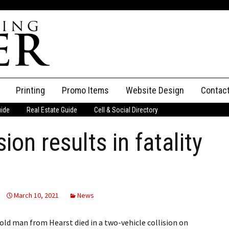
Printing
Promo Items
Website Design
Contac
uide
Real Estate Guide
Cell & Social Directory
Adverti
ion results in fatality
ssifieds
Staff
ce an Ad
March 10, 2021
News
d man from Hearst died in a two-vehicle collision on