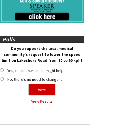
Polls
Do you support the local medical
community’s request to lower the speed
limit on Lakeshore Road from 80 to 50 kph?
Yes, it can’t hurt and it might help
No, there’s no need to change it
View Results