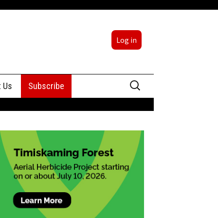
Log in
Search
t Us
Subscribe
for:
sing