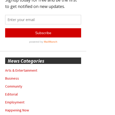
News Categories
Arts & Entertainment
Business
Community
Editorial
Employment
Happening Now