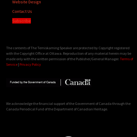
Website Design
Contact Us
Subscribe
The contents of The Temiskaming Speaker are protected by Copyright registered
with the Copyright Office at Ottawa. Reproduction of any material herein may be
made only with the written permission of the Publisher/General Manager.
Terms of
Service
|
Privacy Policy
We acknowledge the financial support of the Government of Canada through the
Canada Periodical Fund of the Department of Canadian Heritage.