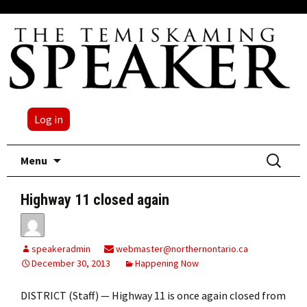
Log in
Skip
Search
Menu
to
for:
content
Highway 11 closed again
speakeradmin
webmaster@northernontario.ca
December 30, 2013
Happening Now
DISTRICT (Staff) — Highway 11 is once again closed from