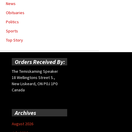
News
Obituaries
Politics
Sports
Top Story
Orders Received By:
The Temiskaming Speaker
18 Wellingtons Street S.,
New Liskeard, ON P0J 1P0
Canada
Archives
August 2026