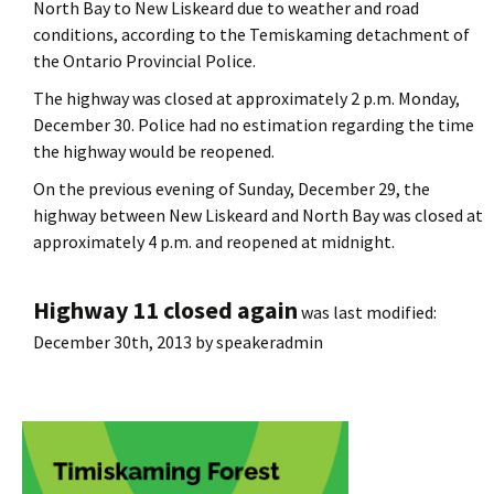
North Bay to New Liskeard due to weather and road
conditions, according to the Temiskaming detachment of
the Ontario Provincial Police.
The highway was closed at approximately 2 p.m. Monday,
December 30. Police had no estimation regarding the time
the highway would be reopened.
On the previous evening of Sunday, December 29, the
highway between New Liskeard and North Bay was closed at
approximately 4 p.m. and reopened at midnight.
Highway 11 closed again
was last modified:
December 30th, 2013
by
speakeradmin