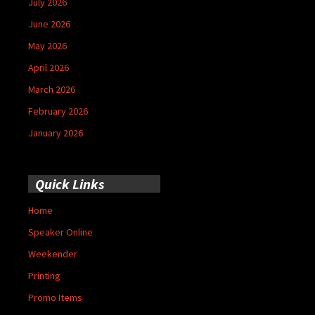
July 2026
June 2026
May 2026
April 2026
March 2026
February 2026
January 2026
Quick Links
Home
Speaker Online
Weekender
Printing
Promo Items