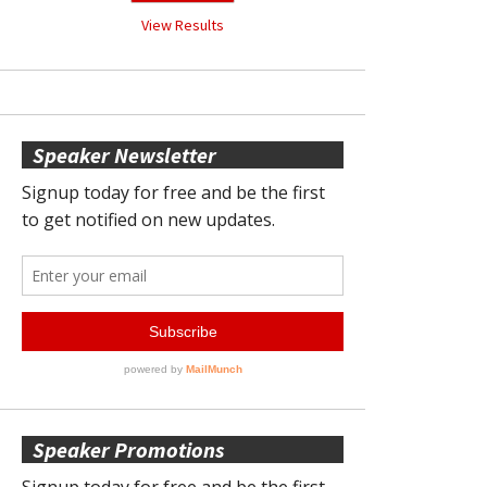
View Results
Speaker Newsletter
Speaker Promotions