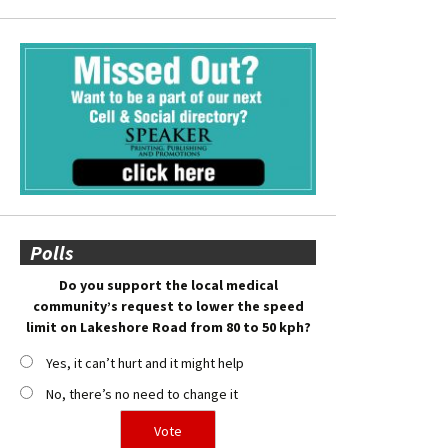
Polls
Do you support the local medical
community’s request to lower the speed
limit on Lakeshore Road from 80 to 50 kph?
Yes, it can’t hurt and it might help
No, there’s no need to change it