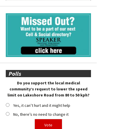
Polls
Do you support the local medical
community’s request to lower the speed
limit on Lakeshore Road from 80 to 50 kph?
Yes, it can’t hurt and it might help
No, there’s no need to change it