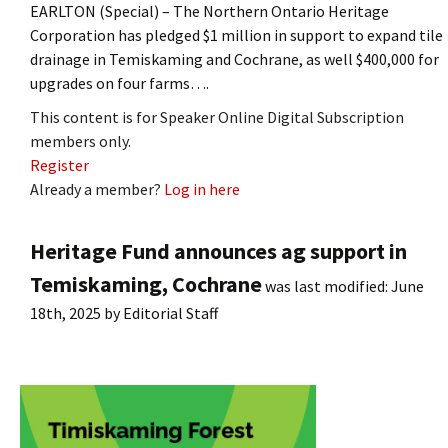
EARLTON (Special) – The Northern Ontario Heritage
Corporation has pledged $1 million in support to expand tile
drainage in Temiskaming and Cochrane, as well $400,000 for
upgrades on four farms….
This content is for Speaker Online Digital Subscription
members only.
Register
Already a member?
Log in here
Heritage Fund announces ag support in
Temiskaming, Cochrane
was last modified:
June
18th, 2025
by
Editorial Staff