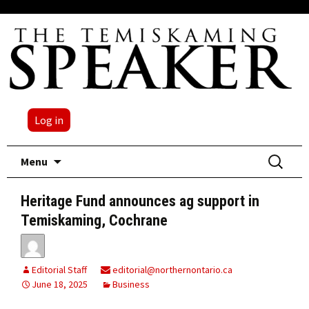
Log in
Skip
Search
Menu
to
for:
content
Heritage Fund announces ag support in
Temiskaming, Cochrane
Editorial Staff
editorial@northernontario.ca
June 18, 2025
Business