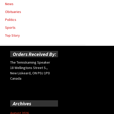
News
Obituaries
Politics
Sports
Top Story
Orders Received By:
The Temiskaming Speaker
18 Wellingtons Street S.,
New Liskeard, ON P0J 1P0
Canada
Archives
August 2026