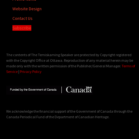
Website Design
Contact Us
Subscribe
The contents of The Temiskaming Speaker are protected by Copyright registered
with the Copyright Office at Ottawa. Reproduction of any material herein may be
made only with the written permission of the Publisher/General Manager.
Terms of
Service
|
Privacy Policy
We acknowledge the financial support of the Government of Canada through the
Canada Periodical Fund of the Department of Canadian Heritage.