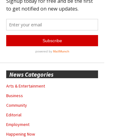
News Categories
Arts & Entertainment
Business
Community
Editorial
Employment
Happening Now