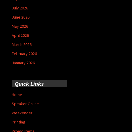
July 2026
June 2026
May 2026
April 2026
March 2026
February 2026
January 2026
Quick Links
Home
Speaker Online
Weekender
Printing
Promo Items