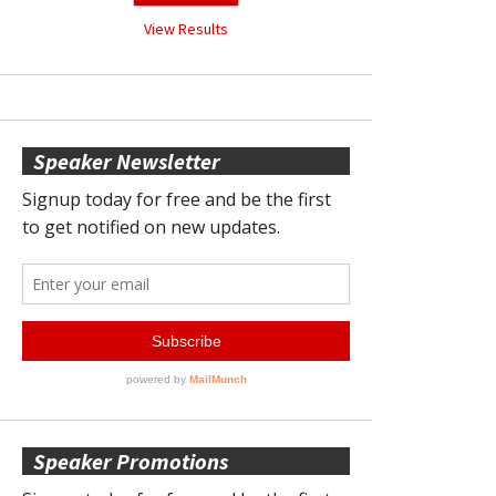
View Results
Speaker Newsletter
Speaker Promotions