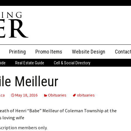
Printing
Promo Items
Website Design
Contac
uide
Real Estate Guide
Cell & Social Directory
Adverti
le Meilleur
ssifieds
Staff
ce an Ad
.ca
May 18, 2016
Obituaries
obituaries
eath of Henri “Babe” Meilleur of Coleman Township at the
s loving wife
bscription members only.