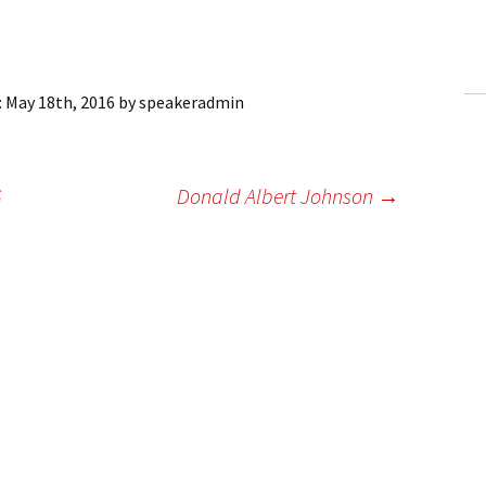
ling Information
Invoices
:
May 18th, 2016
by
speakeradmin
 Out
ew Subscription
6
Donald Albert Johnson
→
cel Subscription