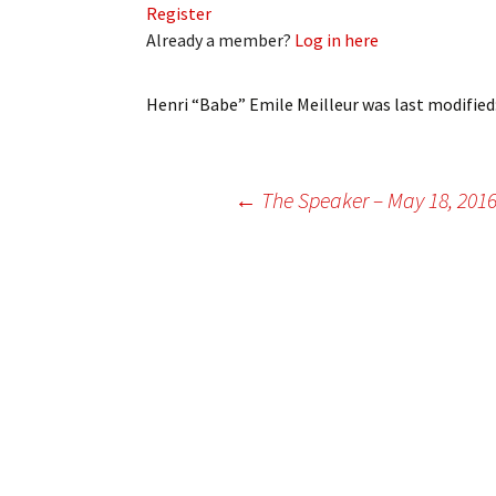
Register
My Account
Bil
Already a member?
Log in here
Log In
My 
Henri “Babe” Emile Meilleur
was last modified
Subscribe
Log
Leave a Legacy
Ren
Post
←
The Speaker – May 18, 201
Can
navigation