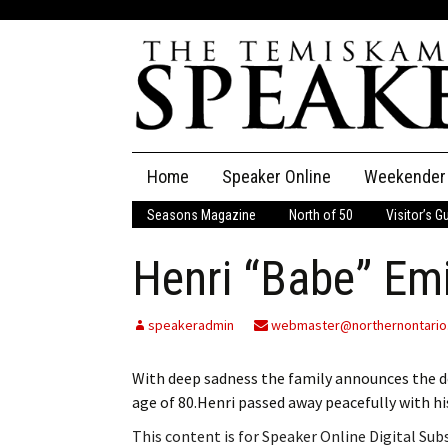
Skip
Home
Speaker Online
Weekender
to
content
Seasons Magazine
North of 50
Visitor’s G
The Speaker
Henri “Babe” Emi
Speaker Classifieds
Cla
Employment
Pla
speakeradmin
webmaster@northernontario
Obituaries
With deep sadness the family announces the d
age of 80.Henri passed away peacefully with hi
Publications
This content is for Speaker Online Digital Su