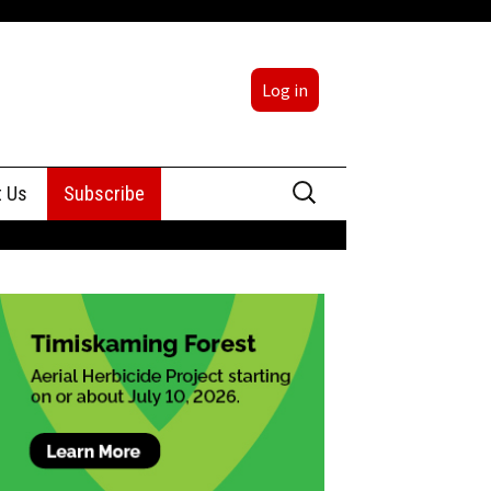
Log in
Search
t Us
Subscribe
for:
sing