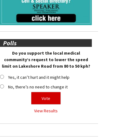
Polls
Do you support the local medical
community’s request to lower the speed
limit on Lakeshore Road from 80 to 50 kph?
Yes, it can’t hurt and it might help
No, there’s no need to change it
View Results