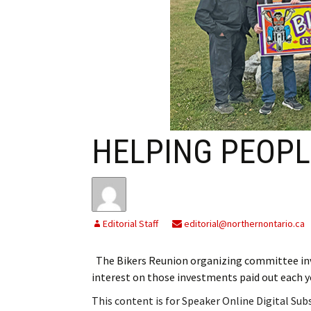
My Account
Bil
Log In
My 
Subscribe
Log
Leave a Legacy
Ren
HELPING PEOPL
Can
Editorial Staff
editorial@northernontario.ca
The Bikers Reunion organizing committee in
interest on those investments paid out each 
This content is for Speaker Online Digital Su