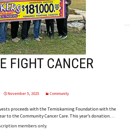
ling Information
Invoices
 Out
ew Subscription
E FIGHT CANCER
cel Subscription
November 5, 2025
Community
vests proceeds with the Temiskaming Foundation with the
year to the Community Cancer Care. This year’s donation…
bscription members only.