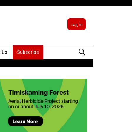
Log in
Search
t Us
Subscribe
for:
sing