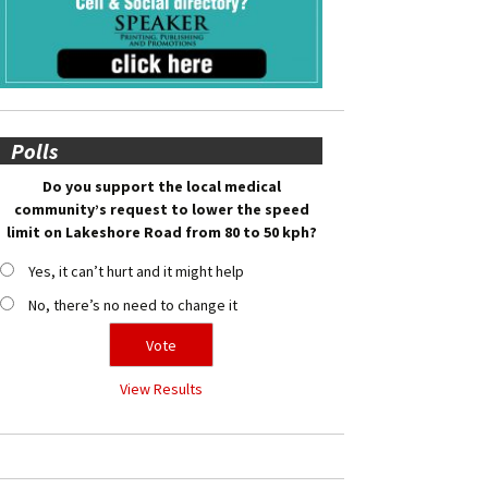
Polls
Do you support the local medical
community’s request to lower the speed
limit on Lakeshore Road from 80 to 50 kph?
Yes, it can’t hurt and it might help
No, there’s no need to change it
View Results