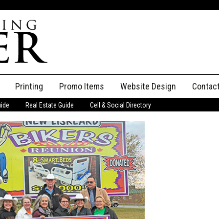
Printing
Promo Items
Website Design
Contac
uide
Real Estate Guide
Cell & Social Directory
Adverti
ssifieds
Staff
ce an Ad