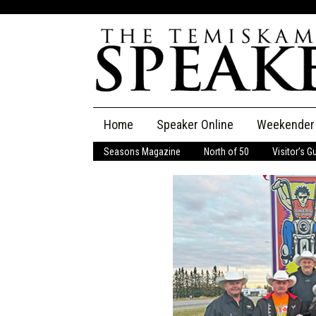
Skip
Home
Speaker Online
Weekender
to
content
Seasons Magazine
North of 50
Visitor’s G
The Speaker
Speaker Classifieds
Cla
Employment
Pla
Obituaries
Publications