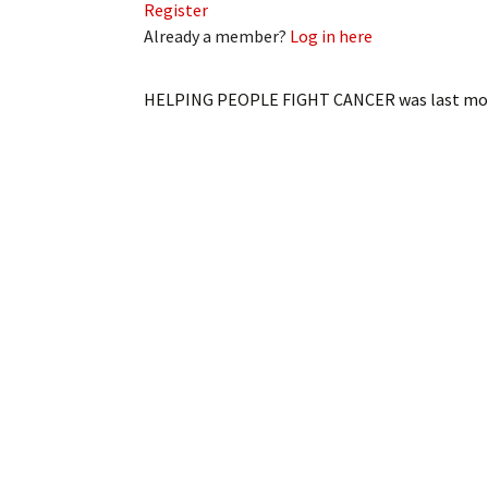
Register
Already a member?
Log in here
HELPING PEOPLE FIGHT CANCER
was last mo