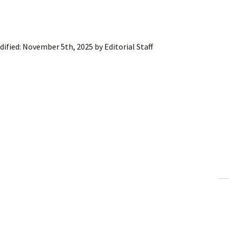
dified:
November 5th, 2025
by
Editorial Staff