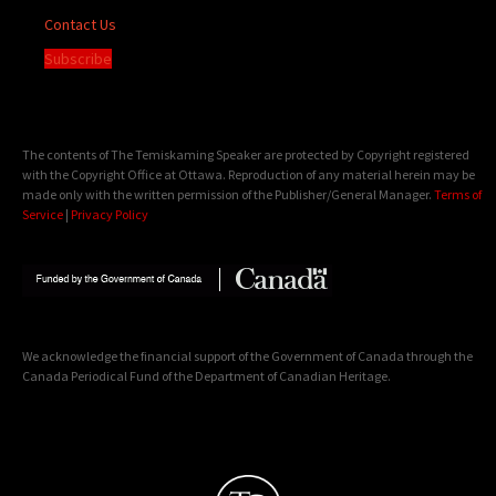
Contact Us
Subscribe
The contents of The Temiskaming Speaker are protected by Copyright registered
with the Copyright Office at Ottawa. Reproduction of any material herein may be
made only with the written permission of the Publisher/General Manager.
Terms of
Service
|
Privacy Policy
We acknowledge the financial support of the Government of Canada through the
Canada Periodical Fund of the Department of Canadian Heritage.