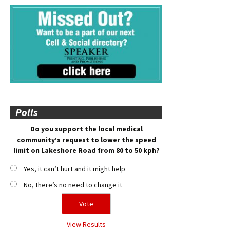
Polls
Do you support the local medical
community’s request to lower the speed
limit on Lakeshore Road from 80 to 50 kph?
Yes, it can’t hurt and it might help
No, there’s no need to change it
View Results