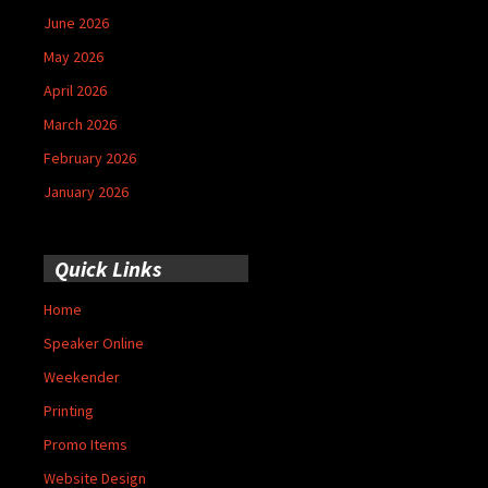
June 2026
May 2026
April 2026
March 2026
February 2026
January 2026
Quick Links
Home
Speaker Online
Weekender
Printing
Promo Items
Website Design