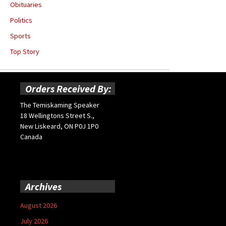
Obituaries
Politics
Sports
Top Story
Orders Received By:
The Temiskaming Speaker
18 Wellingtons Street S.,
New Liskeard, ON P0J 1P0
Canada
Archives
August 2026
July 2026