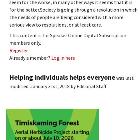
seem for the worse, in many other ways it seems that it is
for the better.Society is going through a revolution in which
the needs of people are being considered with a more
serious view to resolutions, or at least care.
This content is for Speaker Online Digital Subscription
members only.
Register
Already a member?
Log in here
Helping individuals helps everyone
was last
modified:
January 31st, 2018
by
Editorial Staff