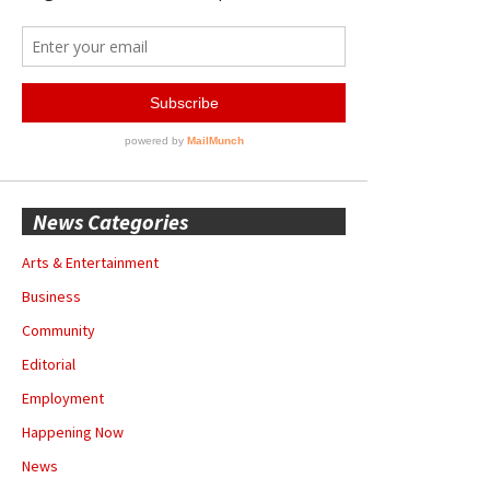
News Categories
Arts & Entertainment
Business
Community
Editorial
Employment
Happening Now
News