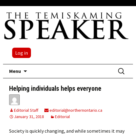
Log in
Skip
Search
Menu
to
for:
content
Helping individuals helps everyone
Editorial Staff
editorial@northernontario.ca
January 31, 2018
Editorial
Society is quickly changing, and while sometimes it may