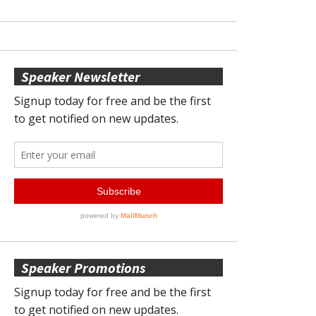
Speaker Newsletter
Speaker Promotions