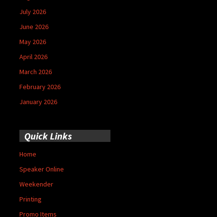
July 2026
June 2026
May 2026
April 2026
March 2026
February 2026
January 2026
Quick Links
Home
Speaker Online
Weekender
Printing
Promo Items