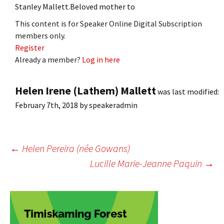
Stanley Mallett.Beloved mother to
This content is for Speaker Online Digital Subscription
members only.
Register
Already a member?
Log in here
Helen Irene (Lathem) Mallett
was last modified:
February 7th, 2018
by
speakeradmin
Post
←
Helen Pereira (née Gowans)
Lucille Marie-Jeanne Paquin
→
navigation