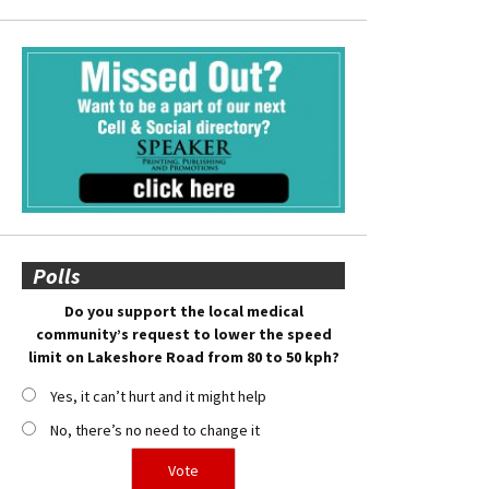
Polls
Do you support the local medical
community’s request to lower the speed
limit on Lakeshore Road from 80 to 50 kph?
Yes, it can’t hurt and it might help
No, there’s no need to change it