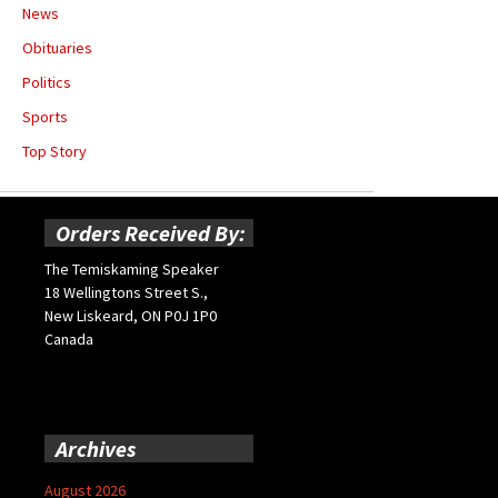
News
Obituaries
Politics
Sports
Top Story
Orders Received By:
The Temiskaming Speaker
18 Wellingtons Street S.,
New Liskeard, ON P0J 1P0
Canada
Archives
August 2026