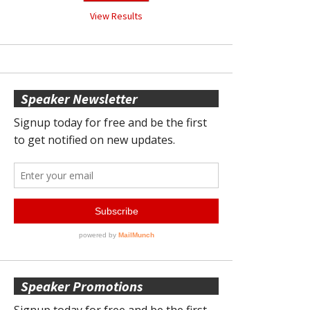
View Results
Speaker Newsletter
Speaker Promotions