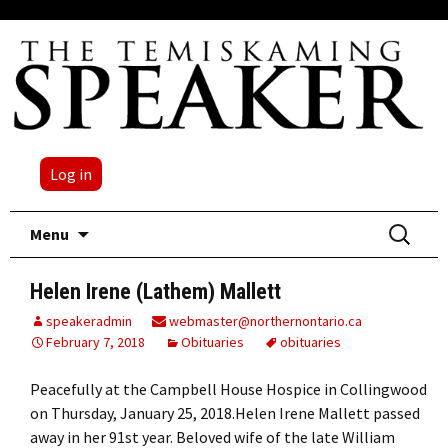
Log in
Skip
Search
Menu
to
for:
content
Helen Irene (Lathem) Mallett
speakeradmin
webmaster@northernontario.ca
February 7, 2018
Obituaries
obituaries
Peacefully at the Campbell House Hospice in Collingwood
on Thursday, January 25, 2018.Helen Irene Mallett passed
away in her 91st year. Beloved wife of the late William