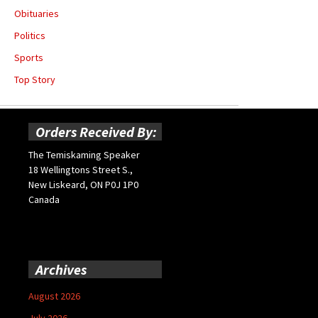
Obituaries
Politics
Sports
Top Story
Orders Received By:
The Temiskaming Speaker
18 Wellingtons Street S.,
New Liskeard, ON P0J 1P0
Canada
Archives
August 2026
July 2026