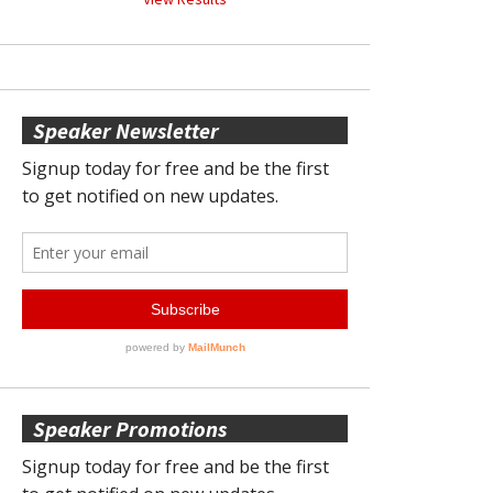
Speaker Newsletter
Speaker Promotions