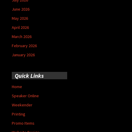
June 2026
May 2026
April 2026
March 2026
February 2026
January 2026
Quick Links
Home
Speaker Online
Weekender
Printing
Promo Items