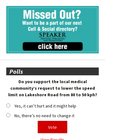
Polls
Do you support the local medical
community’s request to lower the speed
limit on Lakeshore Road from 80 to 50 kph?
Yes, it can’t hurt and it might help
No, there’s no need to change it
View Results