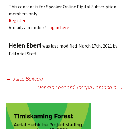
This content is for Speaker Online Digital Subscription
members only.
Register
Already a member?
Log in here
Helen Ebert
was last modified:
March 17th, 2021
by
Editorial Staff
Post
←
Jules Boileau
Donald Leonard Joseph Lamondin
→
navigation