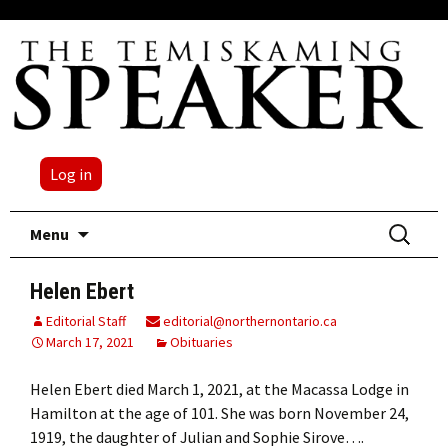
Log in
Skip
Search
Menu
to
for:
content
Helen Ebert
Editorial Staff
editorial@northernontario.ca
March 17, 2021
Obituaries
Helen Ebert died March 1, 2021, at the Macassa Lodge in
Hamilton at the age of 101. She was born November 24,
1919, the daughter of Julian and Sophie Sirove….