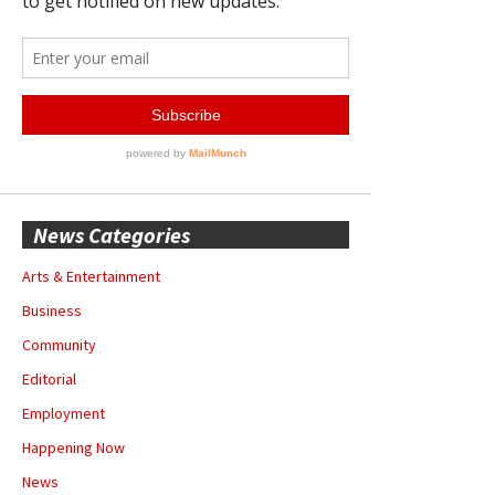
News Categories
Arts & Entertainment
Business
Community
Editorial
Employment
Happening Now
News