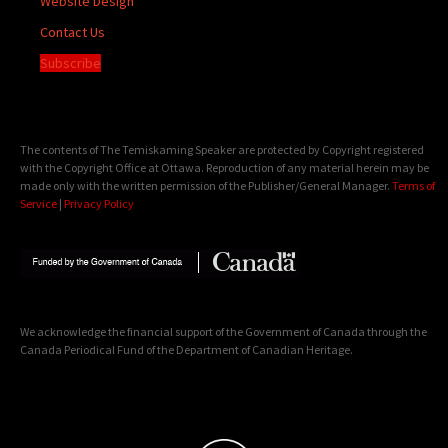
Website Design
Contact Us
Subscribe
The contents of The Temiskaming Speaker are protected by Copyright registered
with the Copyright Office at Ottawa. Reproduction of any material herein may be
made only with the written permission of the Publisher/General Manager.
Terms of
Service
|
Privacy Policy
We acknowledge the financial support of the Government of Canada through the
Canada Periodical Fund of the Department of Canadian Heritage.