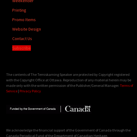
Weekender
Printing
Promo Items
Website Design
Contact Us
Subscribe
The contents of The Temiskaming Speaker are protected by Copyright registered
with the Copyright Office at Ottawa. Reproduction of any material herein may be
made only with the written permission of the Publisher/General Manager.
Terms of
Service
|
Privacy Policy
We acknowledge the financial support of the Government of Canada through the
Canada Periodical Fund of the Department of Canadian Heritage.