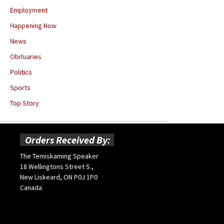
Employment
Happening Now
News
Obituaries
Politics
Sports
Top Story
Orders Received By:
The Temiskaming Speaker
18 Wellingtons Street S.,
New Liskeard, ON P0J 1P0
Canada