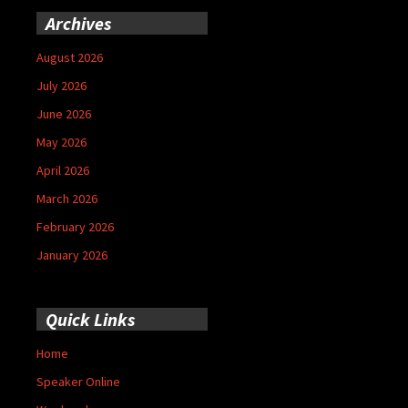
Archives
August 2026
July 2026
June 2026
May 2026
April 2026
March 2026
February 2026
January 2026
Quick Links
Home
Speaker Online