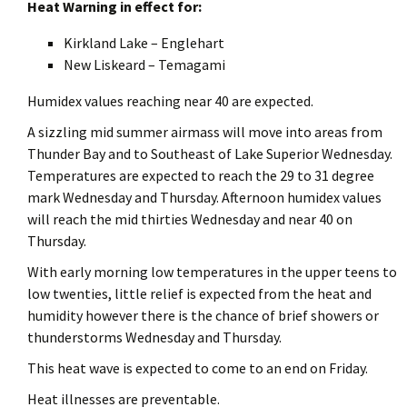
Heat Warning in effect for:
Kirkland Lake – Englehart
New Liskeard – Temagami
Humidex values reaching near 40 are expected.
A sizzling mid summer airmass will move into areas from
Thunder Bay and to Southeast of Lake Superior Wednesday.
Temperatures are expected to reach the 29 to 31 degree
mark Wednesday and Thursday. Afternoon humidex values
will reach the mid thirties Wednesday and near 40 on
Thursday.
With early morning low temperatures in the upper teens to
low twenties, little relief is expected from the heat and
humidity however there is the chance of brief showers or
thunderstorms Wednesday and Thursday.
This heat wave is expected to come to an end on Friday.
Heat illnesses are preventable.