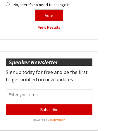
No, there’s no need to change it
View Results
Speaker Newsletter