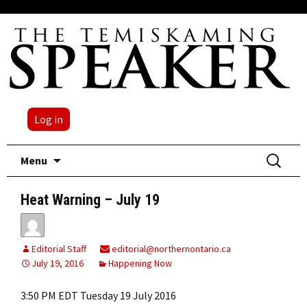
Log in
Skip
Search
Menu
to
for:
content
Heat Warning – July 19
Editorial Staff
editorial@northernontario.ca
July 19, 2016
Happening Now
3:50 PM EDT Tuesday 19 July 2016