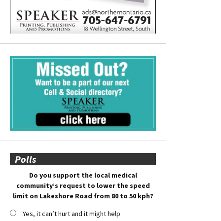
Polls
Do you support the local medical
community’s request to lower the speed
limit on Lakeshore Road from 80 to 50 kph?
Yes, it can’t hurt and it might help