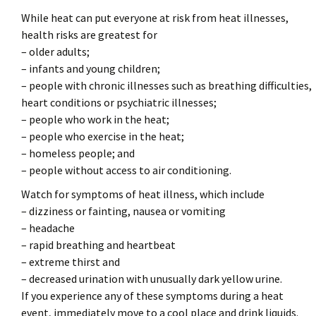
While heat can put everyone at risk from heat illnesses,
health risks are greatest for
– older adults;
– infants and young children;
– people with chronic illnesses such as breathing difficulties,
heart conditions or psychiatric illnesses;
– people who work in the heat;
– people who exercise in the heat;
– homeless people; and
– people without access to air conditioning.
Watch for symptoms of heat illness, which include
– dizziness or fainting, nausea or vomiting
– headache
– rapid breathing and heartbeat
– extreme thirst and
– decreased urination with unusually dark yellow urine.
If you experience any of these symptoms during a heat
event, immediately move to a cool place and drink liquids.