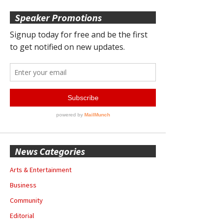
Speaker Promotions
News Categories
Arts & Entertainment
Business
Community
Editorial