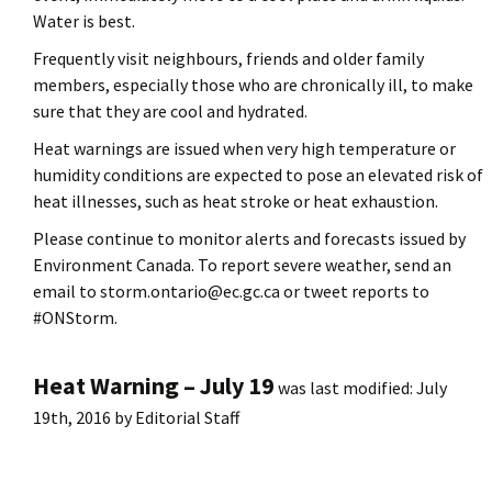
Water is best.
Frequently visit neighbours, friends and older family
members, especially those who are chronically ill, to make
sure that they are cool and hydrated.
Heat warnings are issued when very high temperature or
humidity conditions are expected to pose an elevated risk of
heat illnesses, such as heat stroke or heat exhaustion.
Please continue to monitor alerts and forecasts issued by
Environment Canada. To report severe weather, send an
email to storm.ontario@ec.gc.ca or tweet reports to
#ONStorm.
Heat Warning – July 19
was last modified:
July
19th, 2016
by
Editorial Staff