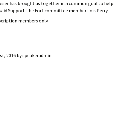
aiser has brought us together in a common goal to help
ling Information
” said Support The Fort committee member Lois Perry.
Invoices
bscription members only.
 Out
ew Subscription
st, 2016
by
speakeradmin
cel Subscription