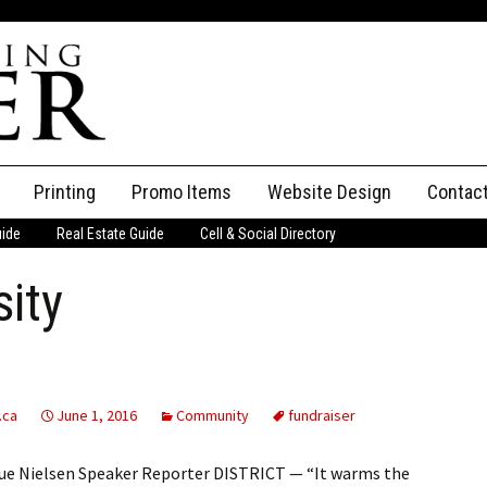
Printing
Promo Items
Website Design
Contac
uide
Real Estate Guide
Cell & Social Directory
Adverti
sity
ssifieds
Staff
ce an Ad
.ca
June 1, 2016
Community
fundraiser
Sue Nielsen Speaker Reporter DISTRICT — “It warms the