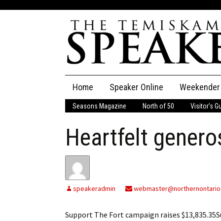
Skip
Home
Speaker Online
Weekender
to
content
Seasons Magazine
North of 50
Visitor’s G
The Speaker
Heartfelt genero
Speaker Classifieds
Cla
Employment
Pla
Obituaries
speakeradmin
webmaster@northernontario
Publications
Support The Fort campaign raises $13,835.35