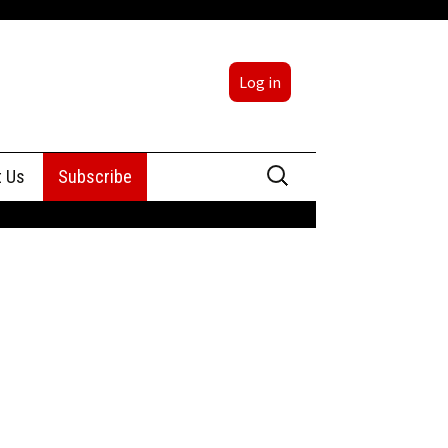
Log in
Search
t Us
Subscribe
for:
sing