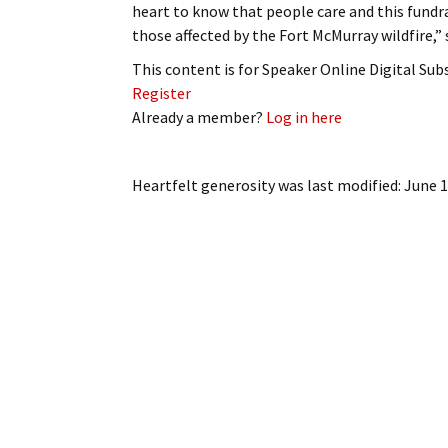
heart to know that people care and this fundr
My Account
Bil
those affected by the Fort McMurray wildfire,
Log In
My 
This content is for Speaker Online Digital Su
Register
Subscribe
Log
Already a member?
Log in here
Leave a Legacy
Ren
Heartfelt generosity
was last modified:
June 1
Can