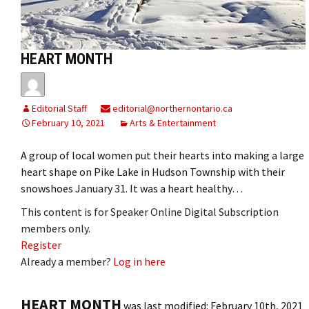
HEART MONTH
Editorial Staff
editorial@northernontario.ca
February 10, 2021
Arts & Entertainment
A group of local women put their hearts into making a large
heart shape on Pike Lake in Hudson Township with their
snowshoes January 31. It was a heart healthy…
This content is for Speaker Online Digital Subscription
members only.
Register
Already a member?
Log in here
HEART MONTH
was last modified:
February 10th, 2021