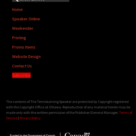
Home
Speaker Online
Weekender
Printing
Promo Items
Website Design
Contact Us
Subscribe
The contents of The Temiskaming Speaker are protected by Copyright registered
with the Copyright Office at Ottawa. Reproduction of any material herein may be
made only with the written permission of the Publisher/General Manager.
Terms of
Service
|
Privacy Policy