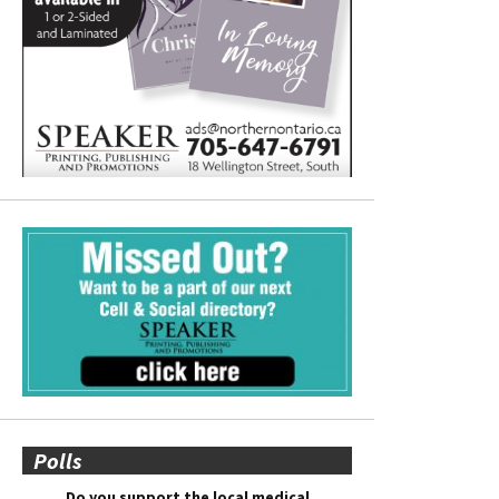
Polls
Do you support the local medical