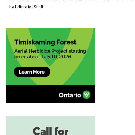
by
Editorial Staff