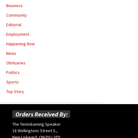
Business
Community
Editorial
Employment
Happening Now
News
Obituaries
Politics
Sports
Top Story
Orders Received By:
The Temiskaming Speaker
18 Wellingtons Street S.,
New Liskeard, ON P0J 1P0