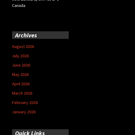
Canada
Archives
August 2026
July 2026
June 2026
May 2026
April 2026
March 2026
February 2026
January 2026
Quick Links