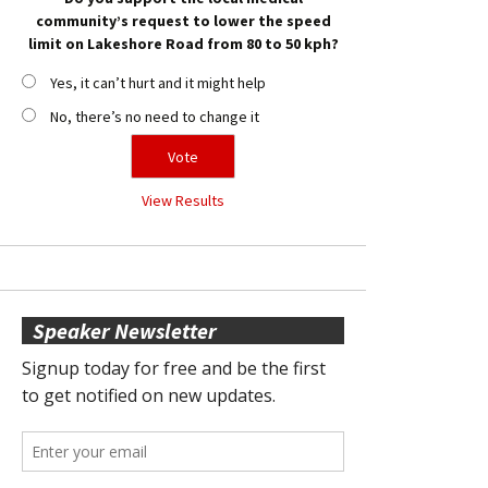
community’s request to lower the speed
limit on Lakeshore Road from 80 to 50 kph?
Yes, it can’t hurt and it might help
No, there’s no need to change it
View Results
Speaker Newsletter