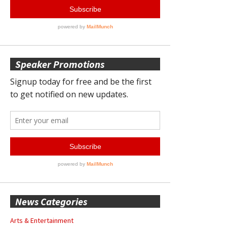
Speaker Promotions
News Categories
Arts & Entertainment