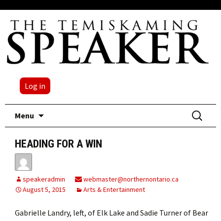
Log in
Skip
Search
Menu
to
for:
content
HEADING FOR A WIN
speakeradmin
webmaster@northernontario.ca
August 5, 2015
Arts & Entertainment
Gabrielle Landry, left, of Elk Lake and Sadie Turner of Bear