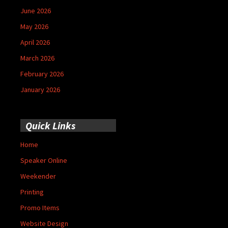
June 2026
May 2026
April 2026
March 2026
February 2026
January 2026
Quick Links
Home
Speaker Online
Weekender
Printing
Promo Items
Website Design