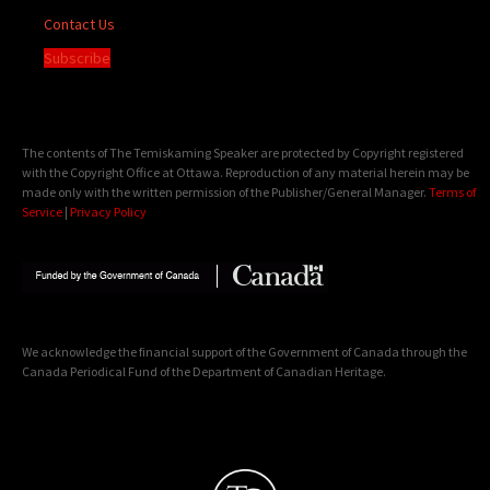
Contact Us
Subscribe
The contents of The Temiskaming Speaker are protected by Copyright registered
with the Copyright Office at Ottawa. Reproduction of any material herein may be
made only with the written permission of the Publisher/General Manager.
Terms of
Service
|
Privacy Policy
We acknowledge the financial support of the Government of Canada through the
Canada Periodical Fund of the Department of Canadian Heritage.