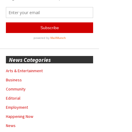
News Categories
Arts & Entertainment
Business
Community
Editorial
Employment
Happening Now
News