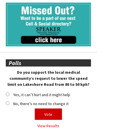
Polls
Do you support the local medical
community’s request to lower the speed
limit on Lakeshore Road from 80 to 50 kph?
Yes, it can’t hurt and it might help
No, there’s no need to change it
View Results