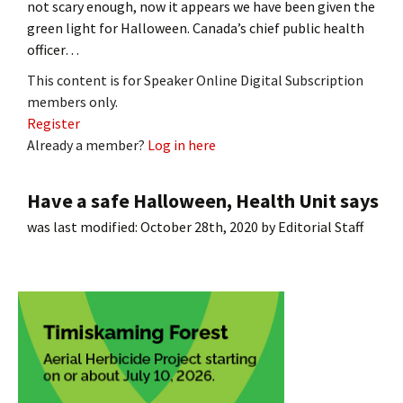
not scary enough, now it appears we have been given the
green light for Halloween. Canada’s chief public health
officer…
This content is for Speaker Online Digital Subscription
members only.
Register
Already a member?
Log in here
Have a safe Halloween, Health Unit says
was last modified:
October 28th, 2020
by
Editorial Staff