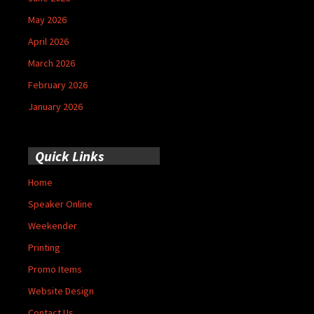
May 2026
April 2026
March 2026
February 2026
January 2026
Quick Links
Home
Speaker Online
Weekender
Printing
Promo Items
Website Design
Contact Us