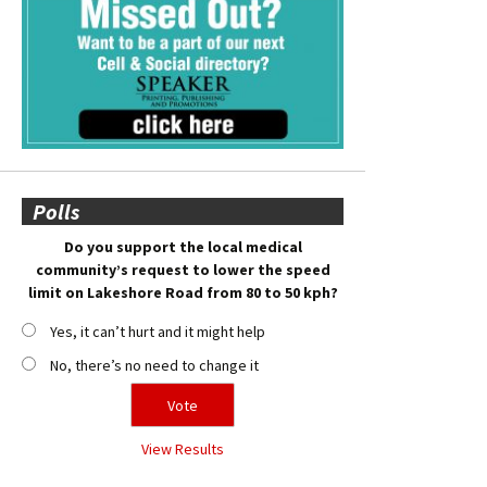
Polls
Do you support the local medical
community’s request to lower the speed
limit on Lakeshore Road from 80 to 50 kph?
Yes, it can’t hurt and it might help
No, there’s no need to change it
View Results