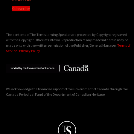
Subscribe
The contents of The Temiskaming Speaker are protected by Copyright registered
with the Copyright Office at Ottawa. Reproduction of any material herein may be
made only with the written permission of the Publisher/General Manager.
Terms of
Service
|
Privacy Policy
We acknowledge the financial support of the Government of Canada through the
Canada Periodical Fund of the Department of Canadian Heritage.