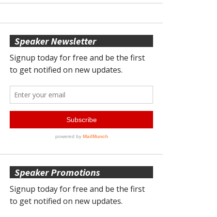
Speaker Newsletter
Speaker Promotions