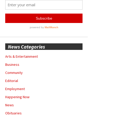
News Categories
Arts & Entertainment
Business
Community
Editorial
Employment
Happening Now
News
Obituaries