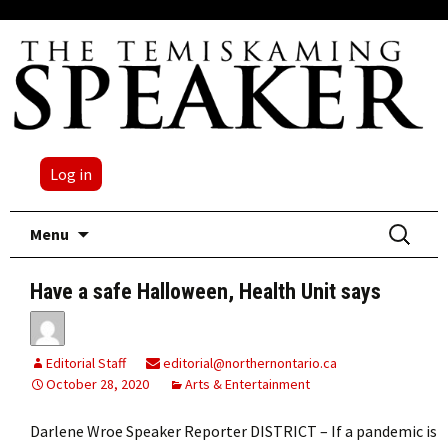
Log in
Skip
Search
Menu
to
for:
content
Have a safe Halloween, Health Unit says
Editorial Staff
editorial@northernontario.ca
October 28, 2020
Arts & Entertainment
Darlene Wroe Speaker Reporter DISTRICT – If a pandemic is