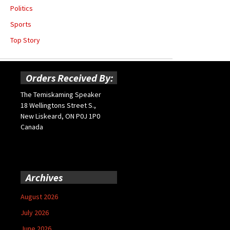
Politics
Sports
Top Story
Orders Received By:
The Temiskaming Speaker
18 Wellingtons Street S.,
New Liskeard, ON P0J 1P0
Canada
Archives
August 2026
July 2026
June 2026