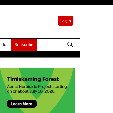
Log in
Search
t Us
Subscribe
for:
sing