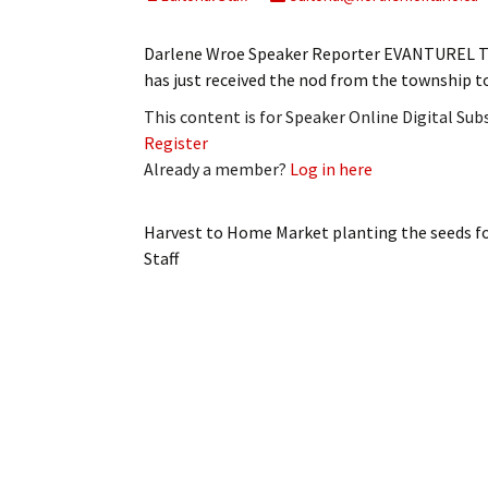
My Account
Bil
Darlene Wroe Speaker Reporter EVANTUREL T
Log In
My 
has just received the nod from the township 
This content is for Speaker Online Digital Su
Subscribe
Log
Register
Already a member?
Log in here
Leave a Legacy
Ren
Can
Harvest to Home Market planting the seeds 
Staff