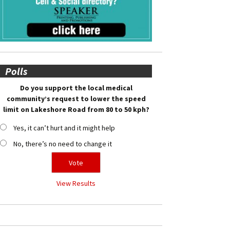
Polls
Do you support the local medical
community’s request to lower the speed
limit on Lakeshore Road from 80 to 50 kph?
Yes, it can’t hurt and it might help
No, there’s no need to change it
View Results