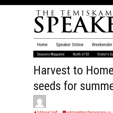
Skip
Home
Speaker Online
Weekender
to
content
Seasons Magazine
North of 50
Visitor’s G
The Speaker
Harvest to Home
Speaker Classifieds
Cla
Employment
Pla
seeds for summ
Obituaries
Publications
Editorial Staff
editorial@northernontario.ca