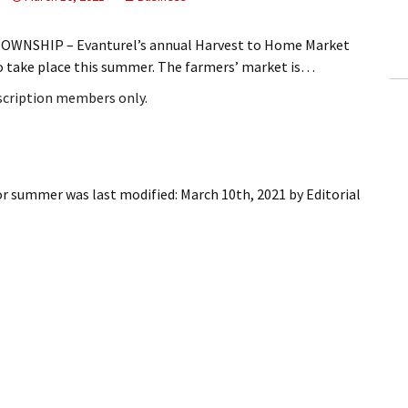
ling Information
OWNSHIP – Evanturel’s annual Harvest to Home Market
Invoices
to take place this summer. The farmers’ market is…
bscription members only.
 Out
ew Subscription
cel Subscription
for summer
was last modified:
March 10th, 2021
by
Editorial