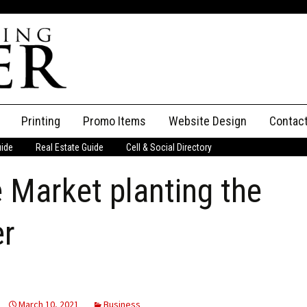
Printing
Promo Items
Website Design
Contac
uide
Real Estate Guide
Cell & Social Directory
Adverti
 Market planting the
ssifieds
Staff
ce an Ad
er
March 10, 2021
Business