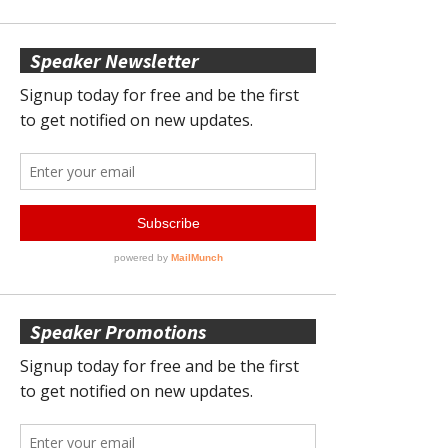
Speaker Newsletter
Speaker Promotions