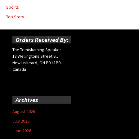
Sports
Top Story
Orders Received By:
The Temiskaming Speaker
18 Wellingtons Street S.,
New Liskeard, ON P0J 1P0
Canada
Archives
August 2026
July 2026
June 2026