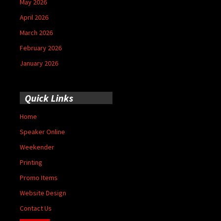
May 2026
April 2026
March 2026
February 2026
January 2026
Quick Links
Home
Speaker Online
Weekender
Printing
Promo Items
Website Design
Contact Us