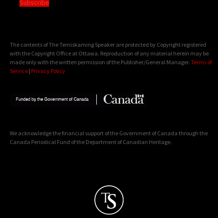
Subscribe
The contents of The Temiskaming Speaker are protected by Copyright registered
with the Copyright Office at Ottawa. Reproduction of any material herein may be
made only with the written permission of the Publisher/General Manager.
Terms of
Service
|
Privacy Policy
We acknowledge the financial support of the Government of Canada through the
Canada Periodical Fund of the Department of Canadian Heritage.