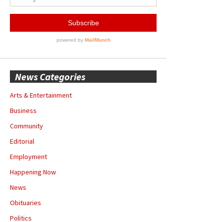
News Categories
Arts & Entertainment
Business
Community
Editorial
Employment
Happening Now
News
Obituaries
Politics