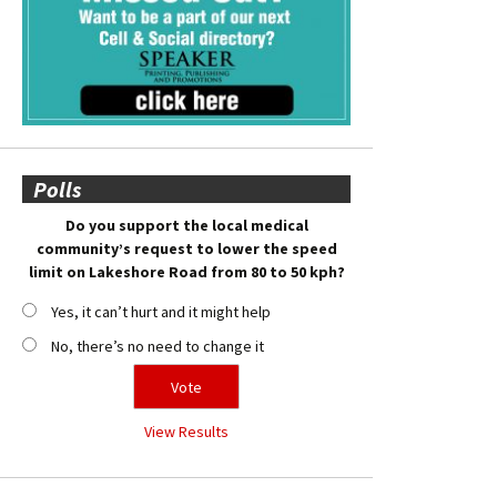
Polls
Do you support the local medical
community’s request to lower the speed
limit on Lakeshore Road from 80 to 50 kph?
Yes, it can’t hurt and it might help
No, there’s no need to change it
View Results