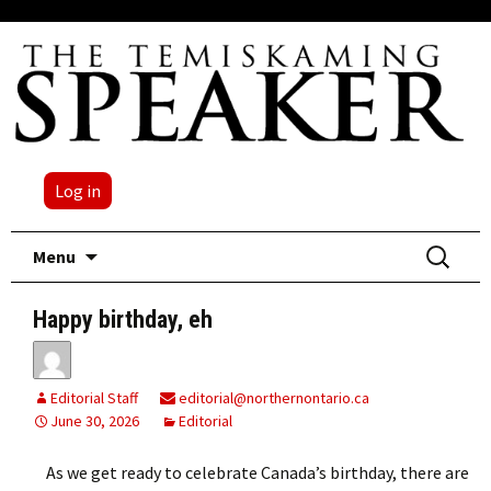
Log in
Skip
Search
Menu
to
for:
content
Happy birthday, eh
Editorial Staff
editorial@northernontario.ca
June 30, 2026
Editorial
As we get ready to celebrate Canada’s birthday, there are