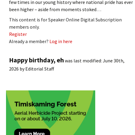
few times in our young history where national pride has ever
been higher – aside from moments stoked…
This content is for Speaker Online Digital Subscription
members only.
Register
Already a member?
Log in here
Happy birthday, eh
was last modified:
June 30th,
2026
by
Editorial Staff