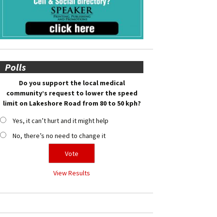
Polls
Do you support the local medical
community’s request to lower the speed
limit on Lakeshore Road from 80 to 50 kph?
Yes, it can’t hurt and it might help
No, there’s no need to change it
View Results