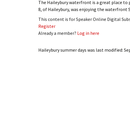
The Haileybury waterfront is a great place to 
My Account
Bil
8, of Haileybury, was enjoying the waterfront 
Log In
My 
This content is for Speaker Online Digital Su
Register
Subscribe
Log
Already a member?
Log in here
Leave a Legacy
Ren
Haileybury summer days
was last modified:
Se
Can