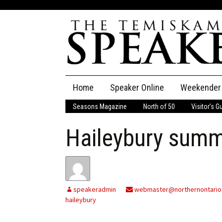
Skip
Home
Speaker Online
Weekender
to
content
Seasons Magazine
North of 50
Visitor’s G
The Speaker
Haileybury summ
Speaker Classifieds
Cla
Employment
Pla
Obituaries
speakeradmin
webmaster@northernontario
haileybury
Publications