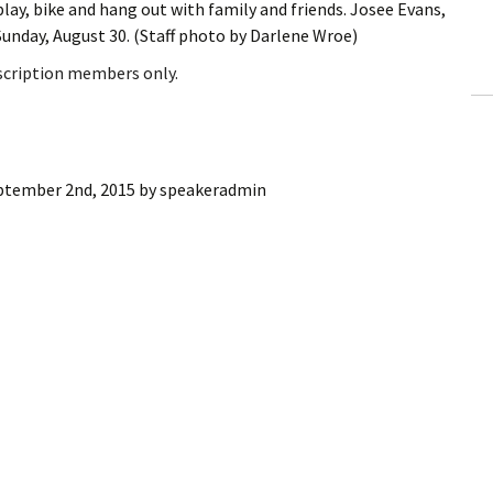
play, bike and hang out with family and friends. Josee Evans,
ling Information
Sunday, August 30. (Staff photo by Darlene Wroe)
Invoices
bscription members only.
 Out
ew Subscription
ptember 2nd, 2015
by
speakeradmin
cel Subscription