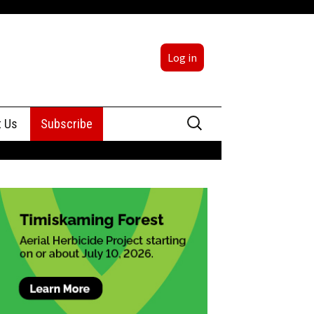
Log in
Search
t Us
Subscribe
for:
sing