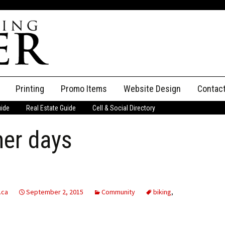
Printing
Promo Items
Website Design
Contac
uide
Real Estate Guide
Cell & Social Directory
Adverti
er days
ssifieds
Staff
ce an Ad
.ca
September 2, 2015
Community
biking
,