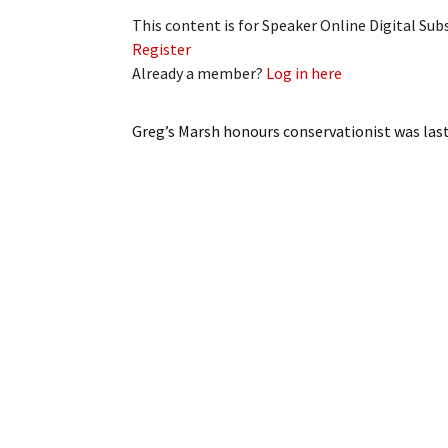
This content is for Speaker Online Digital Su
Register
Already a member?
Log in here
Greg’s Marsh honours conservationist
was las