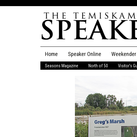
Skip
Home
Speaker Online
Weekender
to
content
Seasons Magazine
North of 50
Visitor’s G
The Speaker
Speaker Classifieds
Cla
Employment
Pla
Obituaries
Publications