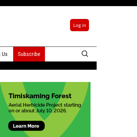
Log in
Search
t Us
Subscribe
for:
sing