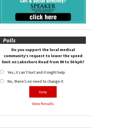
Polls
Do you support the local medical
community’s request to lower the speed
limit on Lakeshore Road from 80 to 50 kph?
Yes, it can’t hurt and it might help
No, there’s no need to change it
View Results