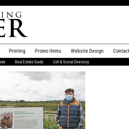
Printing
Promo Items
Website Design
Contac
uide
Real Estate Guide
Cell & Social Directory
Adverti
ssifieds
Staff
ce an Ad