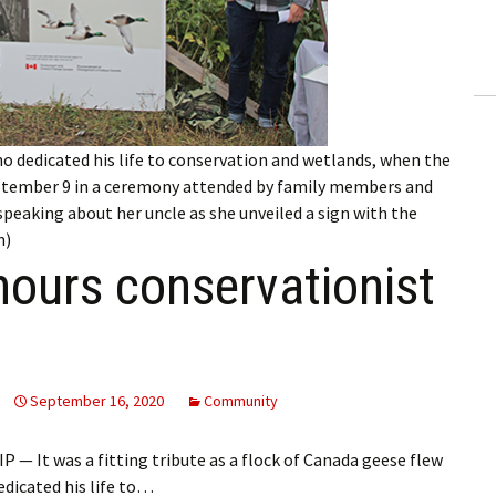
ling Information
Invoices
 Out
ho dedicated his life to conservation and wetlands, when the
ew Subscription
ptember 9 in a ceremony attended by family members and
 speaking about her uncle as she unveiled a sign with the
cel Subscription
n)
ours conservationist
September 16, 2020
Community
 It was a fitting tribute as a flock of Canada geese flew
dicated his life to…