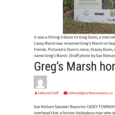
My Account
Bil
Log In
My 
Subscribe
Log
It was a fitting tribute to Greg Dunn, a man w
Leave a Legacy
Ren
Casey Marsh was renamed Greg’s Marsh on Se
friends. Pictured is Dunn’s niece, Stacey Dunn,
Can
name Greg’s Marsh. (Staff photo by Sue Nielse
Greg’s Marsh hon
Editorial Staff
editorial@northernontario.ca
Sue Nielsen Speaker Reporter CASEY TOWNSHIP —
overhead that a former Haileybury man who de