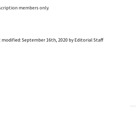
bscription members only.
t modified:
September 16th, 2020
by
Editorial Staff