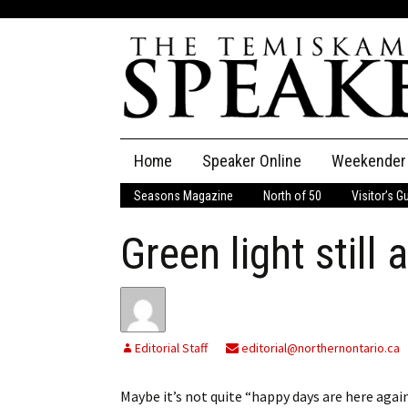
Skip
Home
Speaker Online
Weekender
to
content
Seasons Magazine
North of 50
Visitor’s G
The Speaker
Green light still 
Speaker Classifieds
Cla
Employment
Pla
Obituaries
Editorial Staff
editorial@northernontario.ca
Publications
Maybe it’s not quite “happy days are here aga