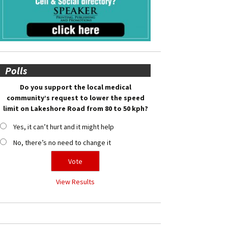
Polls
Do you support the local medical
community’s request to lower the speed
limit on Lakeshore Road from 80 to 50 kph?
Yes, it can’t hurt and it might help
No, there’s no need to change it
View Results