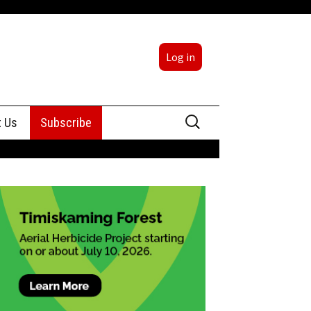
Log in
Search
t Us
Subscribe
for:
sing