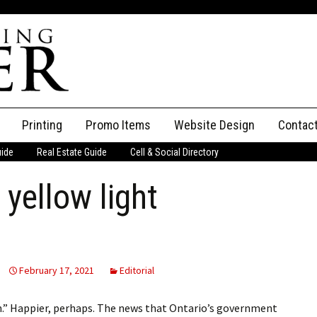
Printing
Promo Items
Website Design
Contac
uide
Real Estate Guide
Cell & Social Directory
Adverti
a yellow light
ssifieds
Staff
ce an Ad
February 17, 2021
Editorial
in.” Happier, perhaps. The news that Ontario’s government