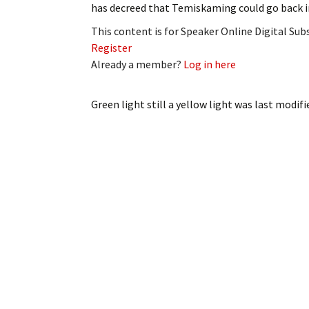
has decreed that Temiskaming could go back 
My Account
Bil
This content is for Speaker Online Digital Su
Log In
My 
Register
Already a member?
Log in here
Subscribe
Log
Green light still a yellow light
was last modifi
Leave a Legacy
Ren
Can