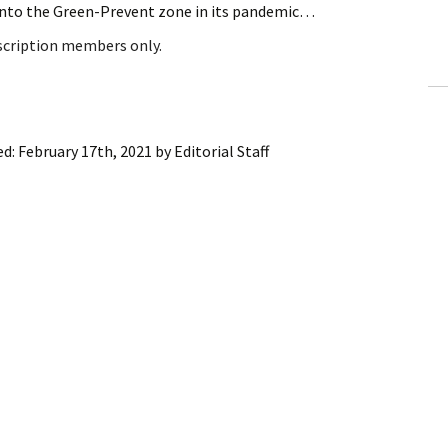
into the Green-Prevent zone in its pandemic…
ling Information
bscription members only.
Invoices
 Out
ed:
February 17th, 2021
by
Editorial Staff
ew Subscription
cel Subscription